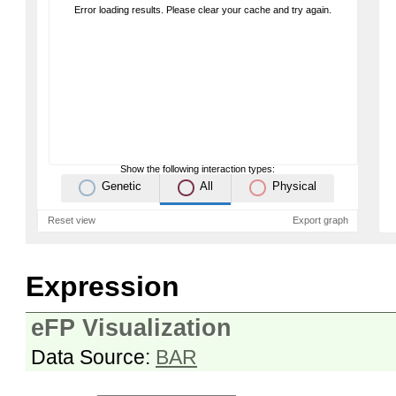
Error loading results. Please clear your cache and try again.
Show the following interaction types:
Genetic
All
Physical
Reset view
Export graph
Expression
eFP Visualization
Data Source:
BAR