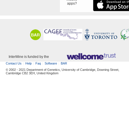
apps?
InterMine is funded by the
Contact Us
Help
Faq
Software
BAR
© 2002 - 2021 Department of Genetics, University of Cambridge, Downing Street,
Cambridge CB2 3EH, United Kingdom