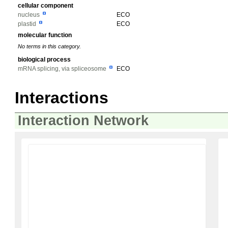
cellular component
nucleus
ECO
plastid
ECO
molecular function
No terms in this category.
biological process
mRNA splicing, via spliceosome
ECO
Interactions
Interaction Network