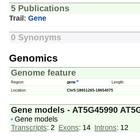
5 Publications
Trail:
Gene
0 Synonyms
Genomics
Genome feature
Region:
gene
Length:
Location:
Chr5:18651265-18654075
Gene models - AT5G45990 AT5
Gene models
Transcripts
: 2
Exons
: 14
Introns
: 12