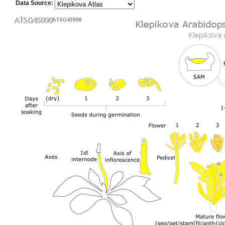
Data Source: