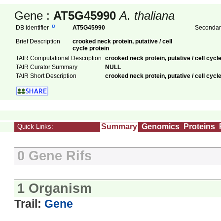
Gene :
AT5G45990
A. thaliana
DB identifier
AT5G45990
Secondary
Brief Description
crooked neck protein, putative / cell
cycle protein
TAIR Computational Description
crooked neck protein, putative / cell cyc
TAIR Curator Summary
NULL
TAIR Short Description
crooked neck protein, putative / cell cycle
Summary
Genomics
Proteins
Quick Links:
0 Gene Rifs
1 Organism
Trail:
Gene