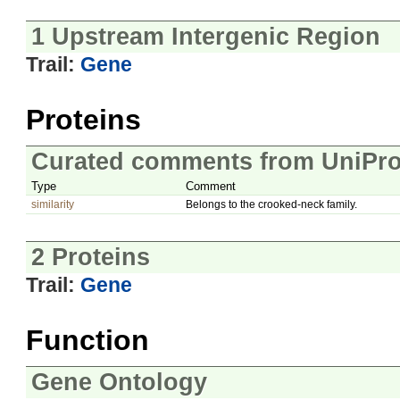
1 Upstream Intergenic Region
Trail:
Gene
Proteins
Curated comments from UniPro
Type
Comment
similarity
Belongs to the crooked-neck family.
2 Proteins
Trail:
Gene
Function
Gene Ontology