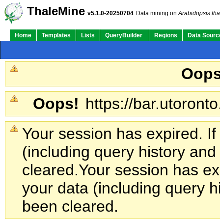
ThaleMine
v5.1.0-20250704
Data mining on
Arabidopsis tha
Home
Templates
Lists
QueryBuilder
Regions
Data Sourc
Oops
Oops!
https://bar.utoronto
Your session has expired. If
(including query history an
cleared.
Your session has exp
your data (including query h
been cleared.