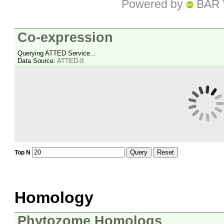
Powered by
BAR 
Co-expression
Querying ATTED Service...
Data Source:
ATTED-II
Query
Reset
Top N
Homology
Phytozome Homologs