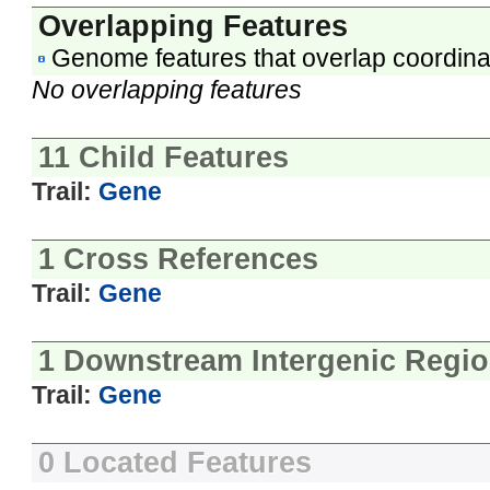
Overlapping Features
Genome features that overlap coordina
No overlapping features
11 Child Features
Trail:
Gene
1 Cross References
Trail:
Gene
1 Downstream Intergenic Regi
Trail:
Gene
0 Located Features