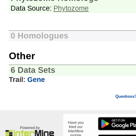
Data Source:
Phytozome
0 Homologues
Other
6 Data Sets
Trail:
Gene
Questions
Have you
tried our
Powered by
InterMine
mobile