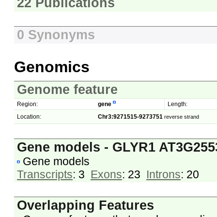
22 Publications
0 Synonyms
Genomics
Genome feature
Region:
gene
Length:
Location:
Chr3:9271515-9273751
reverse strand
Gene models - GLYR1 AT3G255
Gene models
Transcripts
: 3
Exons
: 23
Introns
: 20
Overlapping Features