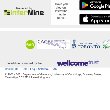
Have you
tried our
Powered by
InterMine
mobile
apps?
InterMine is funded by the
Contact Us
Help
Faq
Software
BAR
© 2002 - 2021 Department of Genetics, University of Cambridge, Downing Street,
Cambridge CB2 3EH, United Kingdom