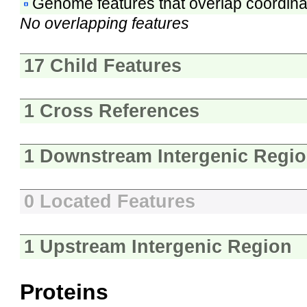
Genome features that overlap coordina
No overlapping features
17 Child Features
1 Cross References
1 Downstream Intergenic Regi
0 Located Features
1 Upstream Intergenic Region
Proteins