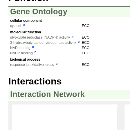
Gene Ontology
cellular component
cytosol
ECO
molecular function
glyoxylate reductase (NADPH) activity
ECO
3-hydroxybutyrate dehydrogenase activity
ECO
NAD binding
ECO
NADP binding
ECO
biological process
response to oxidative stress
ECO
Interactions
Interaction Network