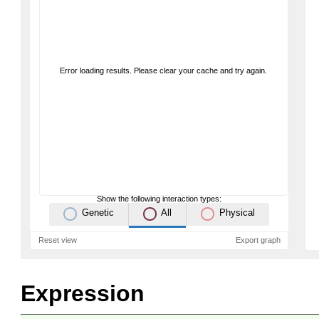
Error loading results. Please clear your cache and try again.
Show the following interaction types:
Genetic
All
Physical
Reset view
Export graph
Expression