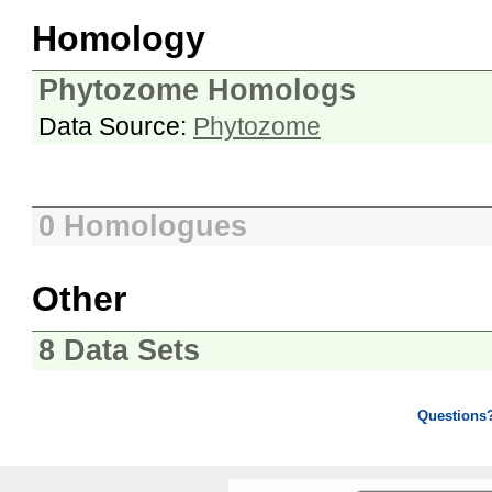
Homology
Phytozome Homologs
Data Source:
Phytozome
0 Homologues
Other
8 Data Sets
Questions