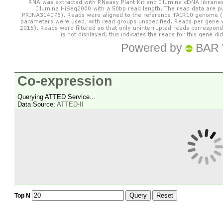
Powered by
BAR 
Co-expression
Querying ATTED Service...
Data Source:
ATTED-II
Query
Reset
Top N