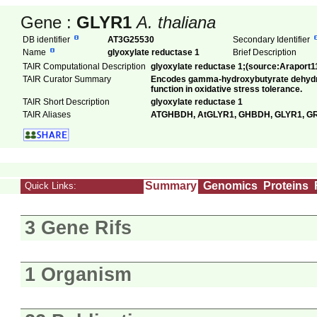
Gene :
GLYR1
A. thaliana
DB identifier
AT3G25530
Secondary Identifier
Name
glyoxylate reductase 1
Brief Description
TAIR Computational Description
glyoxylate reductase 1;(source:Araport1
TAIR Curator Summary
Encodes gamma-hydroxybutyrate dehydr
function in oxidative stress tolerance.
TAIR Short Description
glyoxylate reductase 1
TAIR Aliases
ATGHBDH, AtGLYR1, GHBDH, GLYR1, G
Summary
Genomics
Proteins
Quick Links:
3 Gene Rifs
1 Organism