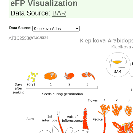
eFP Visualization
Data Source:
BAR
Data Source: