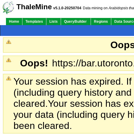
ThaleMine
v5.1.0-20250704
Data mining on
Arabidopsis tha
Home
Templates
Lists
QueryBuilder
Regions
Data Sourc
Oops
Oops!
https://bar.utoronto
Your session has expired. If
(including query history an
cleared.
Your session has exp
your data (including query h
been cleared.