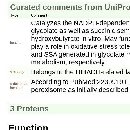
Curated comments from UniPro
Type
Comment
Catalyzes the NADPH-dependent r
glycolate as well as succinic s
hydroxybutyrate in vitro. May fu
function
play a role in oxidative stress to
and SSA generated in glycolate
metabolism, respectively.
Belongs to the HIBADH-related fa
similarity
According to PubMed:22309191, G
subcellular
location
peroxisome as initially describ
3 Proteins
Function