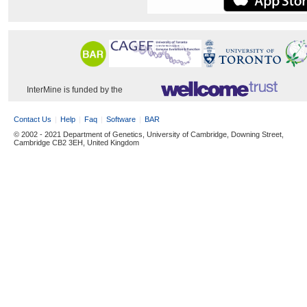
InterMine is funded by the
Contact Us
Help
Faq
Software
BAR
© 2002 - 2021 Department of Genetics, University of Cambridge, Downing Street,
Cambridge CB2 3EH, United Kingdom