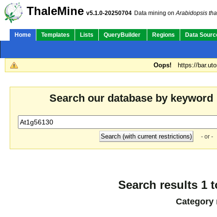
ThaleMine
v5.1.0-20250704
Data mining on
Arabidopsis tha
Home
Templates
Lists
QueryBuilder
Regions
Data Sourc
Oops!
https://bar.ut
Search our database by keyword
- or -
Search results 1 t
Category 