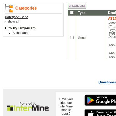
Categories
Type
Detai
Category:
Gene
AT1
« show all
Leng
Chro
Hits by Organism
Orga
A. thaliana: 1
TAIR
Descr
Gene
TAIR
TAIR 
TAIR 
Questions
Have you
tried our
Powered by
InterMine
mobile
apps?