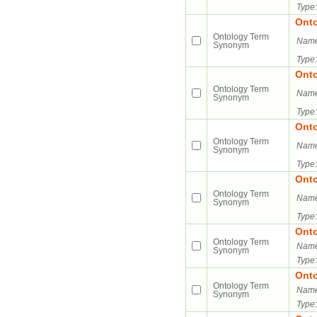
Type:
Ont
Ontology Term
Name
Synonym
Type:
Ont
Ontology Term
Name
Synonym
Type:
Ont
Ontology Term
Name
Synonym
Type:
Ont
Ontology Term
Name
Synonym
Type:
Ont
Ontology Term
Name
Synonym
Type:
Ont
Ontology Term
Name
Synonym
Type: