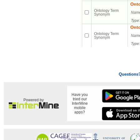
Ont
Ontology Term
Name
Synonym
Type:
Ont
Ontology Term
Name
Synonym
Type:
Questions
Have you
tried our
Powered by
InterMine
mobile
apps?