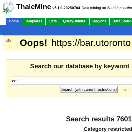
ThaleMine
v5.1.0-20250704
Data mining on
Arabidopsis tha
Home
Templates
Lists
QueryBuilder
Regions
Data Sourc
Oops!
https://bar.utoronto
Search our database by keyword
- or -
Search results 7601
Category restricte