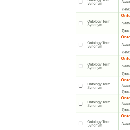
Ontology Term
Name
Synonym
Type:
Ont
Ontology Term
Name
Synonym
Type:
Ont
Ontology Term
Name
Synonym
Type:
Ont
Ontology Term
Name
Synonym
Type:
Ont
Ontology Term
Name
Synonym
Type:
Ont
Ontology Term
Name
Synonym
Type:
Ont
Ontology Term
Name
Synonym