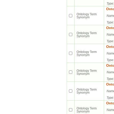
Type:
Ont
Ontology Term
Name
Synonym
Type:
Ont
Ontology Term
Name
Synonym
Type:
Ont
Ontology Term
Name
Synonym
Type:
Ont
Ontology Term
Name
Synonym
Type:
Ont
Ontology Term
Name
Synonym
Type:
Ont
Ontology Term
Name
Synonym