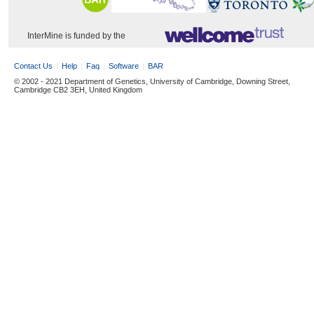
InterMine is funded by the
Contact Us
Help
Faq
Software
BAR
© 2002 - 2021 Department of Genetics, University of Cambridge, Downing Street,
Cambridge CB2 3EH, United Kingdom