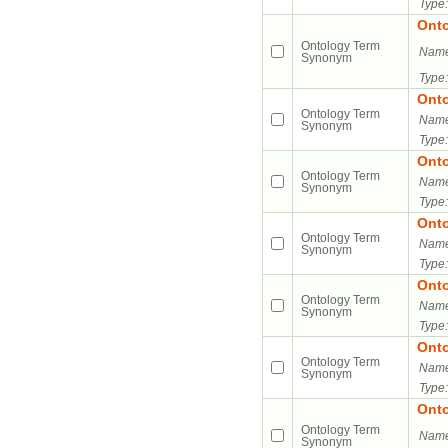
Type:
Ont
Ontology Term
Name
Synonym
Type:
Ont
Ontology Term
Name
Synonym
Type:
Ont
Ontology Term
Name
Synonym
Type:
Ont
Ontology Term
Name
Synonym
Type:
Ont
Ontology Term
Name
Synonym
Type:
Ont
Ontology Term
Name
Synonym
Type:
Ont
Ontology Term
Name
Synonym