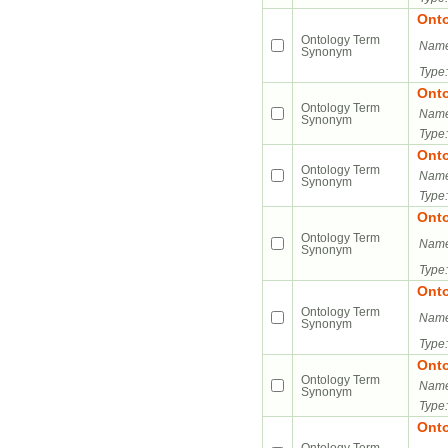
Ont
Ontology Term
Name
Synonym
Type:
Ont
Ontology Term
Name
Synonym
Type:
Ont
Ontology Term
Name
Synonym
Type:
Ont
Ontology Term
Name
Synonym
Type:
Ont
Ontology Term
Name
Synonym
Type:
Ont
Ontology Term
Name
Synonym
Type:
Ont