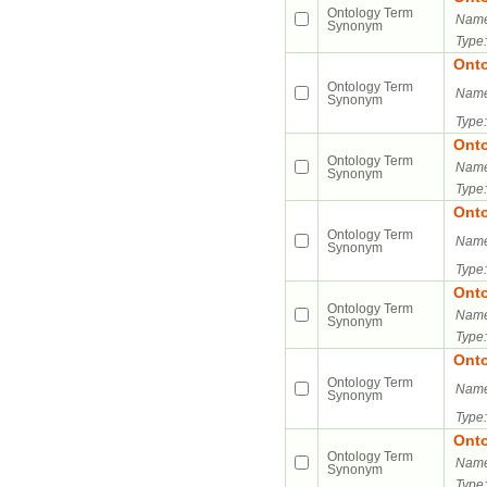
Ontology Term
Name
Synonym
Type:
Ont
Ontology Term
Name
Synonym
Type:
Ont
Ontology Term
Name
Synonym
Type:
Ont
Ontology Term
Name
Synonym
Type:
Ont
Ontology Term
Name
Synonym
Type:
Ont
Ontology Term
Name
Synonym
Type:
Ont
Ontology Term
Name
Synonym
Type: