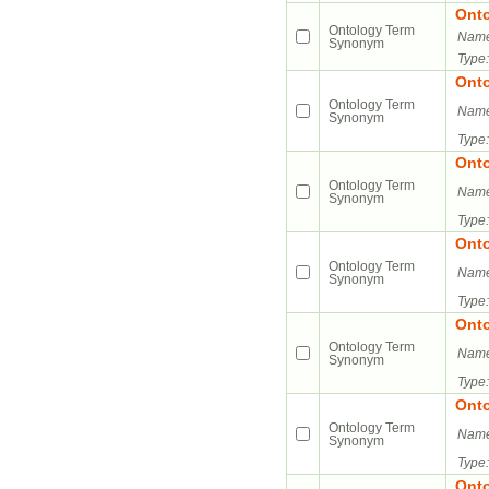
Ont
Ontology Term
Name
Synonym
Type:
Ont
Ontology Term
Name
Synonym
Type:
Ont
Ontology Term
Name
Synonym
Type:
Ont
Ontology Term
Name
Synonym
Type:
Ont
Ontology Term
Name
Synonym
Type:
Ont
Ontology Term
Name
Synonym
Type:
Ont