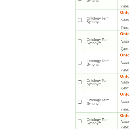
Synonym
Type:
Ont
Ontology Term
Name
Synonym
Type:
Ont
Ontology Term
Name
Synonym
Type:
Ont
Ontology Term
Name
Synonym
Type:
Ont
Ontology Term
Name
Synonym
Type:
Ont
Ontology Term
Name
Synonym
Type:
Ont
Ontology Term
Name
Synonym
Type: