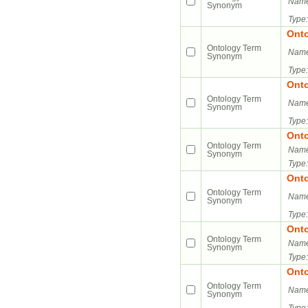
Name
Synonym
Type:
Ont
Ontology Term
Name
Synonym
Type:
Ont
Ontology Term
Name
Synonym
Type:
Ont
Ontology Term
Name
Synonym
Type:
Ont
Ontology Term
Name
Synonym
Type:
Ont
Ontology Term
Name
Synonym
Type:
Ont
Ontology Term
Name
Synonym