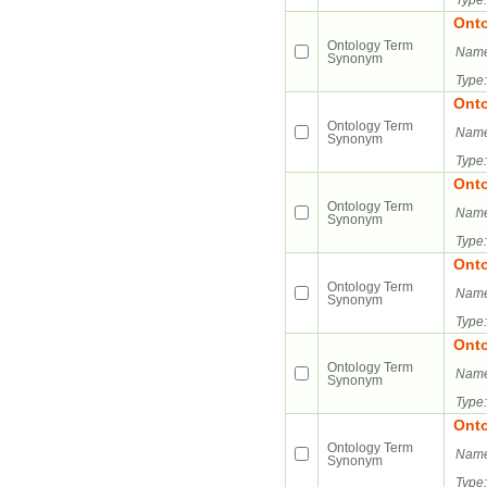
Type:
Ont
Ontology Term
Name
Synonym
Type:
Ont
Ontology Term
Name
Synonym
Type:
Ont
Ontology Term
Name
Synonym
Type:
Ont
Ontology Term
Name
Synonym
Type:
Ont
Ontology Term
Name
Synonym
Type:
Ont
Ontology Term
Name
Synonym
Type: