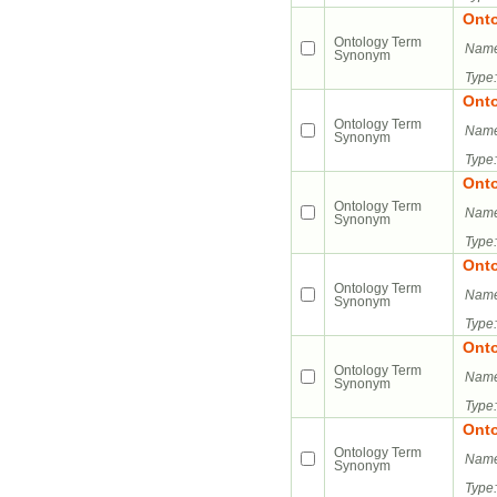
Ont
Ontology Term
Name
Synonym
Type:
Ont
Ontology Term
Name
Synonym
Type:
Ont
Ontology Term
Name
Synonym
Type:
Ont
Ontology Term
Name
Synonym
Type:
Ont
Ontology Term
Name
Synonym
Type:
Ont
Ontology Term
Name
Synonym
Type: