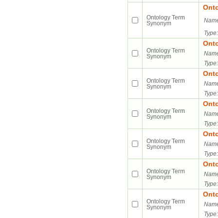
Ont
Ontology Term
Name
Synonym
Type:
Ont
Ontology Term
Name
Synonym
Type:
Ont
Ontology Term
Name
Synonym
Type:
Ont
Ontology Term
Name
Synonym
Type:
Ont
Ontology Term
Name
Synonym
Type:
Ont
Ontology Term
Name
Synonym
Type:
Ont
Ontology Term
Name
Synonym
Type: