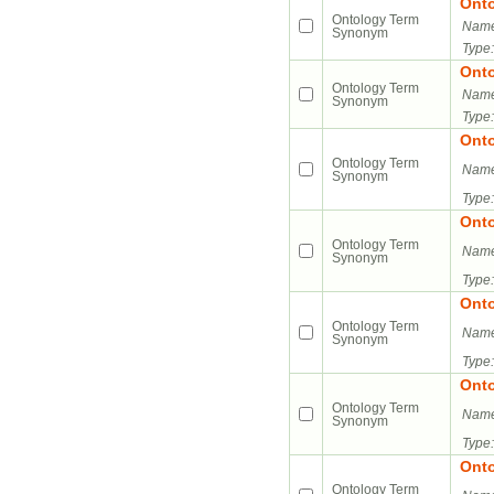
Ont
Ontology Term
Name
Synonym
Type:
Ont
Ontology Term
Name
Synonym
Type:
Ont
Ontology Term
Name
Synonym
Type:
Ont
Ontology Term
Name
Synonym
Type:
Ont
Ontology Term
Name
Synonym
Type:
Ont
Ontology Term
Name
Synonym
Type:
Ont
Ontology Term