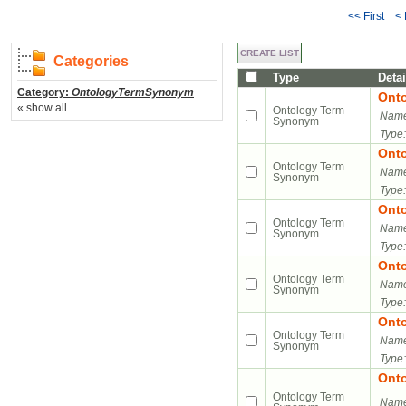
<< First
<
Categories
Type
Detai
Category:
OntologyTermSynonym
Ont
« show all
Ontology Term
Name
Synonym
Type:
Ont
Ontology Term
Name
Synonym
Type:
Ont
Ontology Term
Name
Synonym
Type:
Ont
Ontology Term
Name
Synonym
Type:
Ont
Ontology Term
Name
Synonym
Type:
Ont
Ontology Term
Name