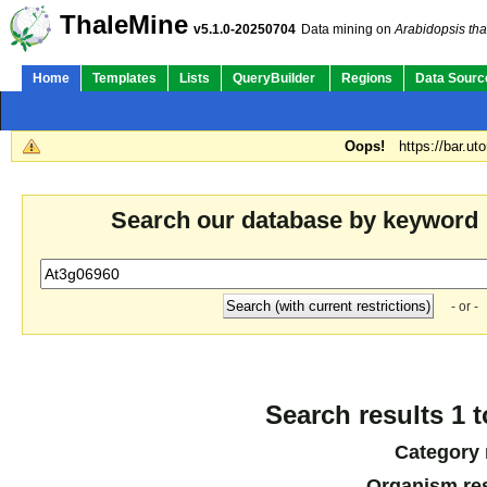
ThaleMine
v5.1.0-20250704
Data mining on
Arabidopsis tha
Home
Templates
Lists
QueryBuilder
Regions
Data Sourc
Oops!
https://bar.ut
Search our database by keyword
- or -
Search results 1 t
Category 
Organism res