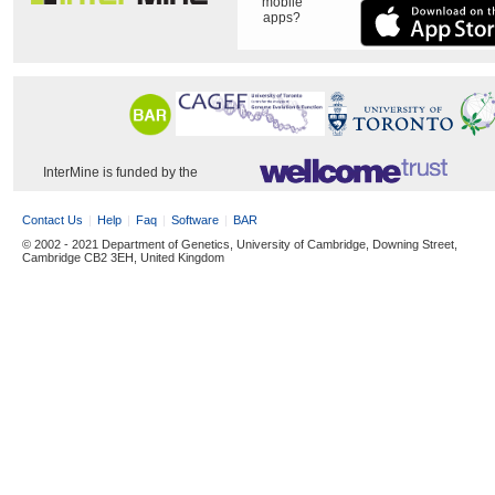
mobile
apps?
InterMine is funded by the
Contact Us
Help
Faq
Software
BAR
© 2002 - 2021 Department of Genetics, University of Cambridge, Downing Street,
Cambridge CB2 3EH, United Kingdom