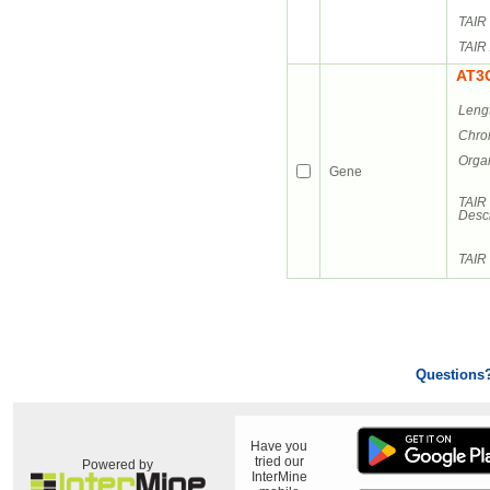
TAIR 
TAIR 
AT3
Leng
Chro
Orga
Gene
TAIR
Descr
TAIR 
Questions
Have you
tried our
Powered by
InterMine