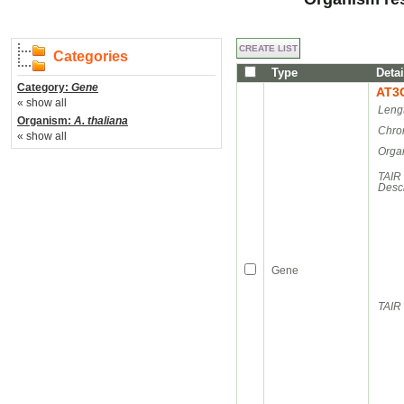
Categories
Type
Detai
Category:
Gene
AT3
« show all
Leng
Organism:
A. thaliana
Chro
« show all
Orga
TAIR
Descr
Gene
TAIR