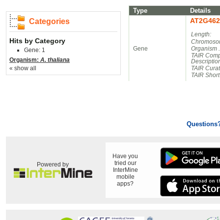
Type
Details
AT2G462
Categories
Length:
Hits by Category
Chromosom
Gene
Organism 
Gene: 1
TAIR Comp
Organism:
A. thaliana
Descriptio
« show all
TAIR Cura
TAIR Short
Questions
Have you
tried our
Powered by
InterMine
mobile
apps?