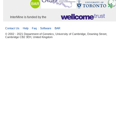
InterMine is funded by the
Contact Us
Help
Faq
Software
BAR
© 2002 - 2021 Department of Genetics, University of Cambridge, Downing Street,
Cambridge CB2 3EH, United Kingdom