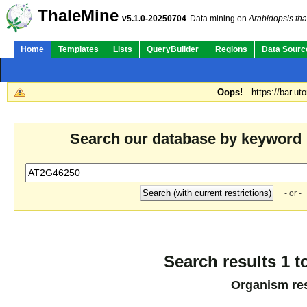
ThaleMine
v5.1.0-20250704
Data mining on
Arabidopsis tha
Home
Templates
Lists
QueryBuilder
Regions
Data Sourc
Oops!
https://bar.ut
Search our database by keyword
- or -
Search results 1 t
Organism res