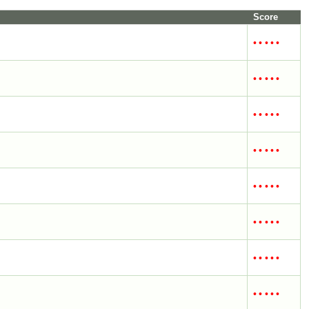
Score
•
•
•
•
•
•
•
•
•
•
•
•
•
•
•
•
•
•
•
•
•
•
•
•
•
•
•
•
•
•
•
•
•
•
•
•
•
•
•
•