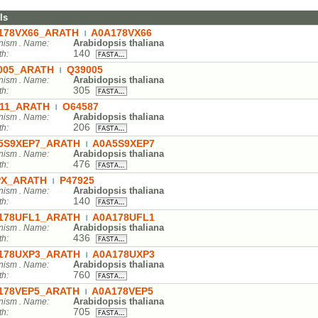
ls
178VX66_ARATH
A0A178VX66
|
Arabidopsis thaliana
nism . Name:
140
th:
005_ARATH
Q39005
|
Arabidopsis thaliana
nism . Name:
305
th:
11_ARATH
O64587
|
Arabidopsis thaliana
nism . Name:
206
th:
5S9XEP7_ARATH
A0A5S9XEP7
|
Arabidopsis thaliana
nism . Name:
476
th:
X_ARATH
P47925
|
Arabidopsis thaliana
nism . Name:
140
th:
178UFL1_ARATH
A0A178UFL1
|
Arabidopsis thaliana
nism . Name:
436
th:
178UXP3_ARATH
A0A178UXP3
|
Arabidopsis thaliana
nism . Name:
760
th:
178VEP5_ARATH
A0A178VEP5
|
Arabidopsis thaliana
nism . Name:
705
th: