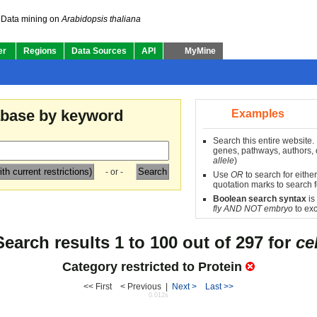
Data mining on
Arabidopsis thaliana
er
Regions
Data Sources
API
MyMine
abase by keyword
Examples
Search this entire website.
genes, pathways, authors, o
allele
)
- or -
Use
OR
to search for either
quotation marks to search f
Boolean search syntax
is
fly AND NOT embryo
to exc
Search results 1 to 100 out of 297 for
cel
Category restricted to
Protein
<< First < Previous |
Next >
Last >>
0.012s