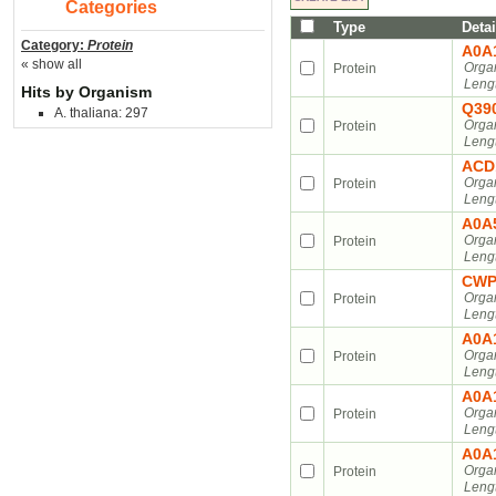
Categories
Type
Detai
Category:
Protein
A0A
« show all
Orga
Protein
Leng
Hits by Organism
Q39
A. thaliana: 297
Orga
Protein
Leng
ACD
Orga
Protein
Leng
A0A
Orga
Protein
Leng
CWP
Orga
Protein
Leng
A0A
Orga
Protein
Leng
A0A
Orga
Protein
Leng
A0A
Orga
Protein
Leng