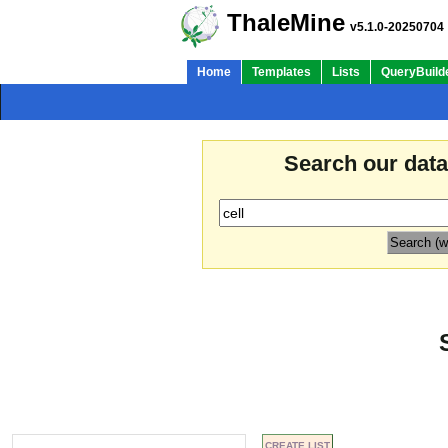
ThaleMine
v5.1.0-20250704
Home
Templates
Lists
QueryBuild
Search our dat