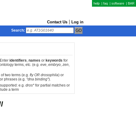
help
|
faq
|
software
|
BAR
Contact Us
Log in
Search:
 Enter
identifiers
,
names
or
keywords
for
ntology terms, etc. (e.g.
eve
,
embryo
,
zen
,
 of two terms (e.g.
fly OR drosophila
) or
or phrases (e.g.
"dna binding"
).
 supported: e.g.
dros*
for partial matches or
lude a term
l