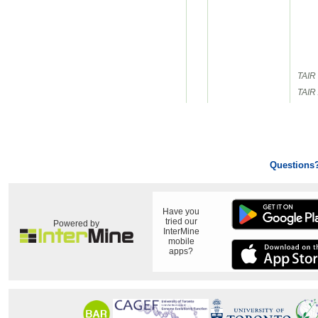
TAIR 
TAIR 
Questions
Have you
tried our
Powered by
InterMine
mobile
apps?