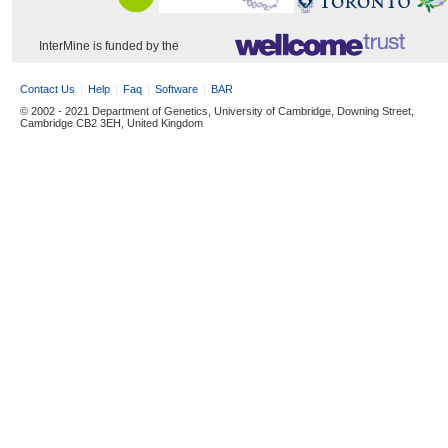
InterMine is funded by the
Contact Us
Help
Faq
Software
BAR
© 2002 - 2021 Department of Genetics, University of Cambridge, Downing Street,
Cambridge CB2 3EH, United Kingdom