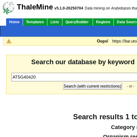
ThaleMine
v5.1.0-20250704
Data mining on
Arabidopsis tha
Home
Templates
Lists
QueryBuilder
Regions
Data Sourc
Oops!
https://bar.ut
Search our database by keyword
- or -
Search results 1 t
Category 
Organism res