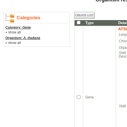
Categories
Type
Detai
Category:
Gene
AT5
« show all
Leng
Organism:
A. thaliana
Chro
« show all
Orga
TAIR
Descr
Gene
TAIR