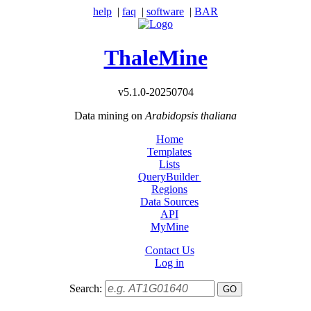
help
|
faq
|
software
|
BAR
ThaleMine
v5.1.0-20250704
Data mining on
Arabidopsis thaliana
Home
Templates
Lists
QueryBuilder
Regions
Data Sources
API
MyMine
Contact Us
Log in
Search: