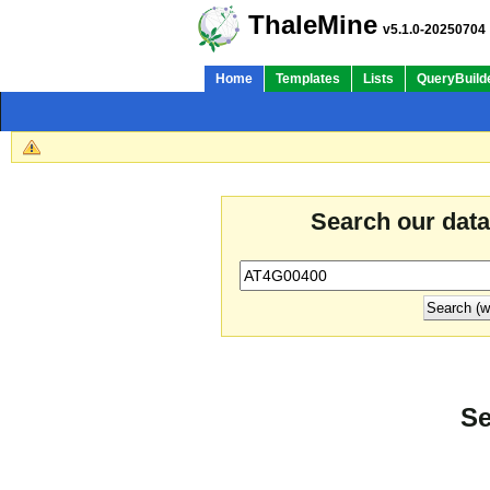
ThaleMine
v5.1.0-20250704
Home
Templates
Lists
QueryBuild
Search our dat
Se