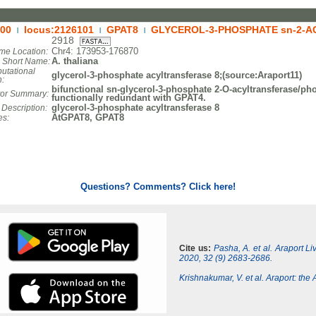
00
locus:2126101
GPAT8
GLYCEROL-3-PHOSPHATE sn-2-A
|
|
|
2918
Chr4: 173953-176870
e Location:
A. thaliana
. Short Name:
utational
glycerol-3-phosphate acyltransferase 8;(source:Araport11)
n:
bifunctional sn-glycerol-3-phosphate 2-O-acyltransferase/ph
tor Summary:
functionally redundant with GPAT4.
glycerol-3-phosphate acyltransferase 8
 Description:
AtGPAT8, GPAT8
es:
Questions? Comments? Click here!
Cite us:
Pasha, A. et al. Araport L
2020, 32 (9) 2683-2686.
Krishnakumar, V. et al. Araport: th