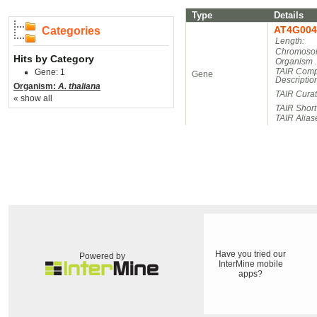
Type
Details
AT4G004
Categories
Length:
Chromosom
Hits by Category
Organism 
TAIR Comp
Gene: 1
Gene
Descriptio
Organism:
A. thaliana
TAIR Cura
« show all
TAIR Short
TAIR Alias
Have you tried our
Powered by
InterMine mobile
apps?