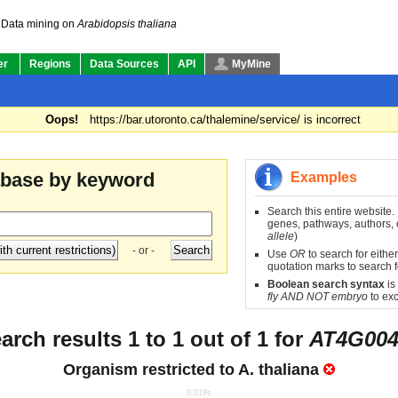
Data mining on
Arabidopsis thaliana
er
Regions
Data Sources
API
MyMine
Oops!
https://bar.utoronto.ca/thalemine/service/ is incorrect
abase by keyword
Examples
Search this entire website.
genes, pathways, authors, o
allele
)
- or -
Use
OR
to search for either
quotation marks to search f
Boolean search syntax
is
fly AND NOT embryo
to exc
arch results 1 to 1 out of 1 for
AT4G004
Organism restricted to
A. thaliana
0.019s