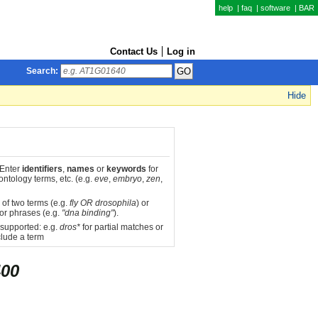
help
|
faq
|
software
|
BAR
Contact Us
Log in
Search:
Hide
 Enter
identifiers
,
names
or
keywords
for
ntology terms, etc. (e.g.
eve
,
embryo
,
zen
,
 of two terms (e.g.
fly OR drosophila
) or
or phrases (e.g.
"dna binding"
).
 supported: e.g.
dros*
for partial matches or
lude a term
00