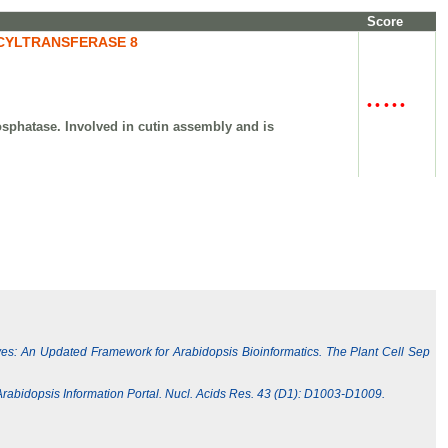
Score
CYLTRANSFERASE 8
•
•
•
•
•
osphatase. Involved in cutin assembly and is
ives: An Updated Framework for Arabidopsis Bioinformatics. The Plant Cell Sep
e Arabidopsis Information Portal. Nucl. Acids Res. 43 (D1): D1003-D1009.