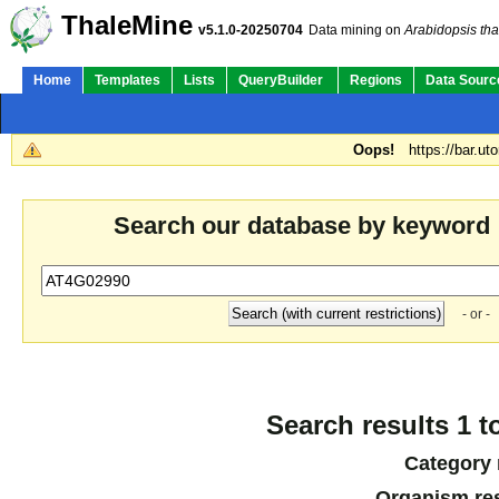
ThaleMine
v5.1.0-20250704
Data mining on
Arabidopsis tha
Home
Templates
Lists
QueryBuilder
Regions
Data Sourc
Oops!
https://bar.ut
Search our database by keyword
- or -
Search results 1 t
Category 
Organism res