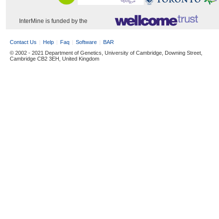
InterMine is funded by the
Contact Us
Help
Faq
Software
BAR
© 2002 - 2021 Department of Genetics, University of Cambridge, Downing Street,
Cambridge CB2 3EH, United Kingdom