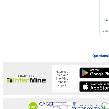
TAIR 
TAIR 
Questions
Have you
tried our
Powered by
InterMine
mobile
apps?