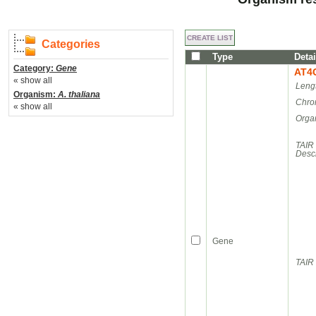
Categories
Type
Detai
Category:
Gene
AT4
« show all
Leng
Organism:
A. thaliana
Chro
« show all
Orga
TAIR
Descr
Gene
TAIR