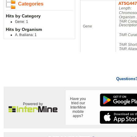
AT5G447
Categories
Length:
Chromosom
Hits by Category
Organism 
TAIR Comp
Gene: 1
Descriptio
Gene
Hits by Organism
A. thaliana: 1
TAIR Cura
TAIR Short
TAIR Alias
Questions
Have you
tried our
Powered by
InterMine
mobile
apps?