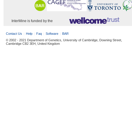
InterMine is funded by the
Contact Us
Help
Faq
Software
BAR
© 2002 - 2021 Department of Genetics, University of Cambridge, Downing Street,
Cambridge CB2 3EH, United Kingdom