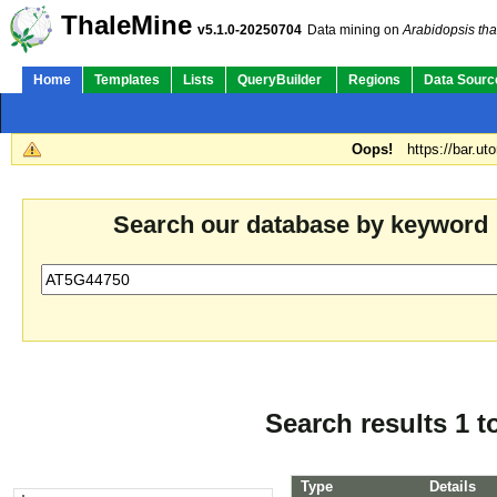
ThaleMine
v5.1.0-20250704
Data mining on
Arabidopsis tha
Home
Templates
Lists
QueryBuilder
Regions
Data Sourc
Oops!
https://bar.ut
Search our database by keyword
Search results 1 t
Type
Details