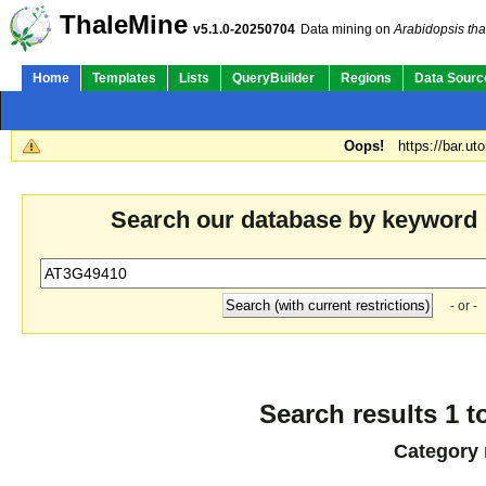
ThaleMine
v5.1.0-20250704
Data mining on
Arabidopsis tha
Home
Templates
Lists
QueryBuilder
Regions
Data Sourc
Oops!
https://bar.ut
Search our database by keyword
- or -
Search results 1 t
Category 