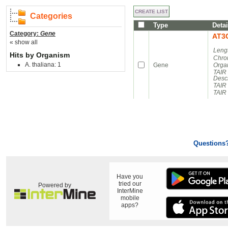
Categories
Type
Detai
Category:
Gene
AT3
« show all
Leng
Hits by Organism
Chro
A. thaliana: 1
Gene
Orga
TAIR
Descr
TAIR
TAIR 
Questions
Have you
tried our
Powered by
InterMine
mobile
apps?