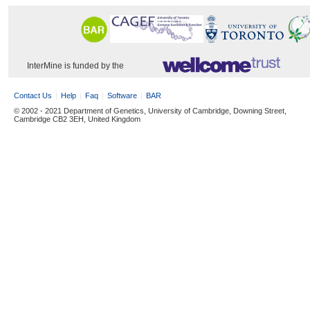
InterMine is funded by the
Contact Us
Help
Faq
Software
BAR
© 2002 - 2021 Department of Genetics, University of Cambridge, Downing Street,
Cambridge CB2 3EH, United Kingdom