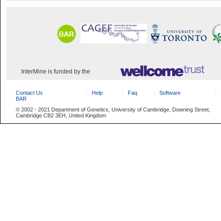
InterMine is funded by the
Contact Us
Help
Faq
Software
BAR
© 2002 - 2021 Department of Genetics, University of Cambridge, Downing Street,
Cambridge CB2 3EH, United Kingdom