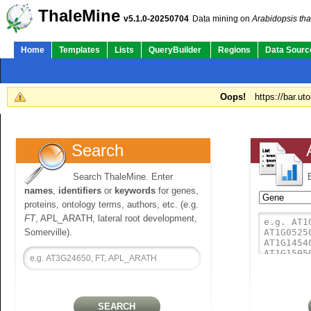
ThaleMine
v5.1.0-20250704
Data mining on
Arabidopsis tha
Home
Templates
Lists
QueryBuilder
Regions
Data Sourc
Oops!
https://bar.ut
Search
Search ThaleMine. Enter
names
,
identifiers
or
keywords
for genes,
proteins, ontology terms, authors, etc. (e.g.
FT
, APL_ARATH, lateral root development,
Somerville).