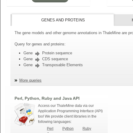
GENES AND PROTEINS
The gene models and other genome annotations in ThaleMine are pro
Query for genes and proteins:
Gene
Protein sequence
Gene
CDS sequence
Gene
Transposable Elements
More queries
Perl, Python, Ruby and Java API
Access our ThaleMine data via our
Application Programming Interface (API)
too! We provide client libraries in the
following languages:
Perl
Python
Ruby