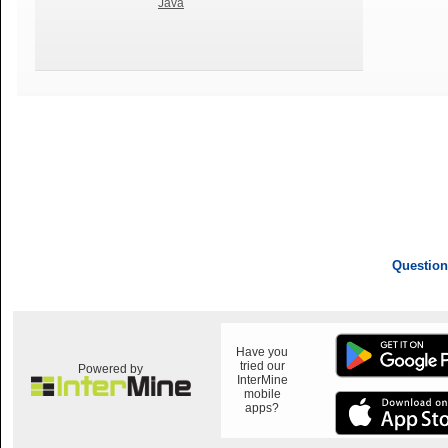
Java
Question
Have you
tried our
Powered by
InterMine
mobile
apps?