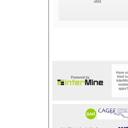
Java
Have y
tried o
Powered by
InterMi
mobil
apps