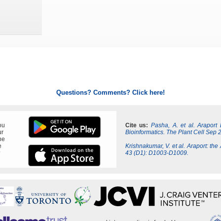
Questions? Comments? Click here!
ou
Cite us:
Pasha, A. et al. Araport
ur
Bioinformatics. The Plant Cell Sep 
ne
e
Krishnakumar, V. et al. Araport: the
?
43 (D1): D1003-D1009.