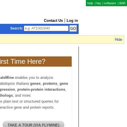
help
|
faq
|
software
|
BAR
Contact Us
Log in
Search:
Hide
irst Time Here?
aleMine
enables you to analyze
abidopsis thaliana
genes
,
proteins
,
gene
pression
,
protein-protein interactions
,
thologs
, and more.
e plain text or structured queries for
teractive gene and protein reports.
TAKE A TOUR (VIA FLYMINE)