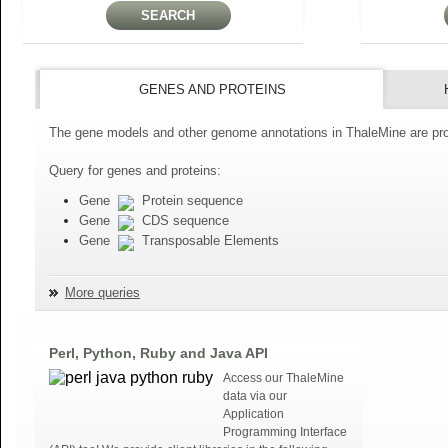
GENES AND PROTEINS
The gene models and other genome annotations in ThaleMine are pro
Query for genes and proteins:
Gene
Protein sequence
Gene
CDS sequence
Gene
Transposable Elements
More queries
Perl, Python, Ruby and Java API
Access our ThaleMine
data via our
Application
Programming Interface