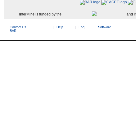
InterMine is funded by the
and i
Contact Us
Help
Faq
Software
BAR