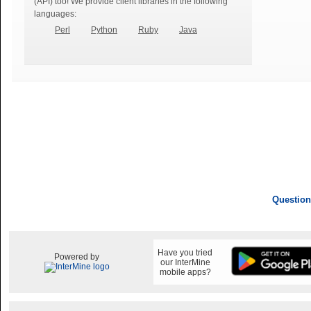
(API) too! We provide client libraries in the following
languages:
Perl
Python
Ruby
Java
Question
Have you tried
Powered by
our InterMine
mobile apps?