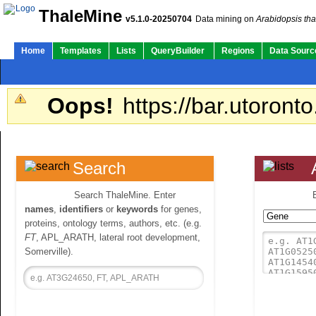
ThaleMine
v5.1.0-20250704
Data mining on
Arabidopsis tha
Home
Templates
Lists
QueryBuilder
Regions
Data Sourc
Oops!
https://bar.utoronto
Search
Search ThaleMine. Enter
names
,
identifiers
or
keywords
for genes,
proteins, ontology terms, authors, etc. (e.g.
FT
, APL_ARATH, lateral root development,
Somerville).