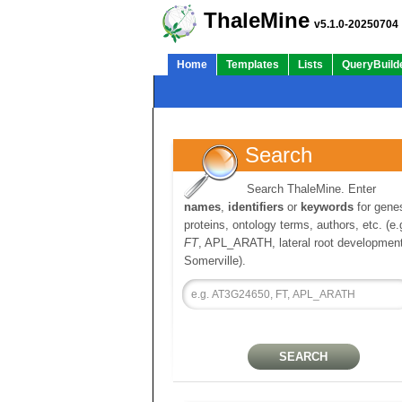
ThaleMine
v5.1.0-20250704
Home
Templates
Lists
QueryBuild
Search
Search ThaleMine. Enter
names
,
identifiers
or
keywords
for gene
proteins, ontology terms, authors, etc. (e.
FT
, APL_ARATH, lateral root development
Somerville).