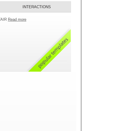
INTERACTIONS
 TAIR
Read more