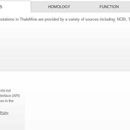
S
HOMOLOGY
FUNCTION
tations in ThaleMine are provided by a variety of sources including: NCBI,
s
via our
terface (API)
ies in the
Ruby