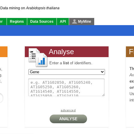
Data mining on
Arabidopsis thaliana
er
Regions
Data Sources
API
MyMine
Analyse
F
Enter a
list
of identifiers.
Th
s,
g.
Ar
,
ex
or
Us
in
advanced