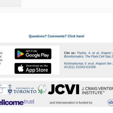
Questions? Comments? Click here!
ou
Cite us:
Pasha, A. et al. Araport
ur
Bioinformatics. The Plant Cell Sep 
ne
e
Krishnakumar, V. et al. Araport: the
?
43 (D1): D1003-D1009.
and interoperation is funded by