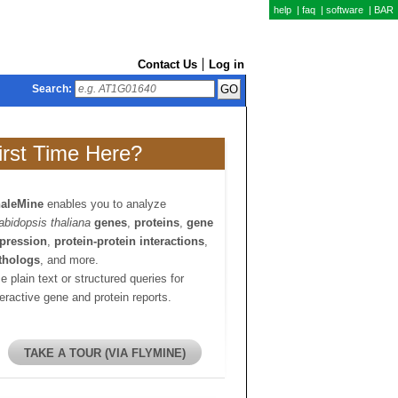
help
|
faq
|
software
|
BAR
Contact Us
Log in
Search:
irst Time Here?
aleMine
enables you to analyze
abidopsis thaliana
genes
,
proteins
,
gene
pression
,
protein-protein interactions
,
thologs
, and more.
e plain text or structured queries for
teractive gene and protein reports.
TAKE A TOUR (VIA FLYMINE)