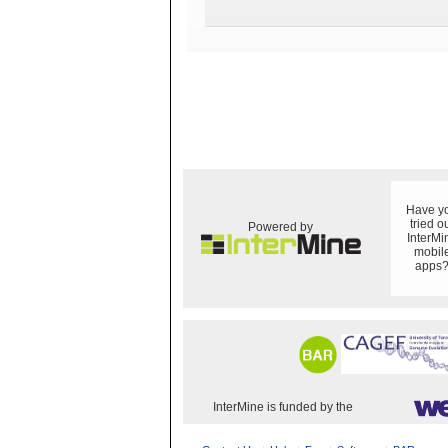
Have y
tried o
Powered by
InterMi
mobil
apps
InterMine is funded by the