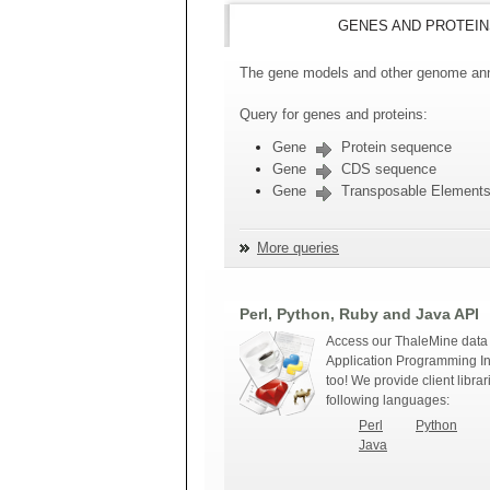
GENES AND PROTEIN
The gene models and other genome anno
Query for genes and proteins:
Gene
Protein sequence
Gene
CDS sequence
Gene
Transposable Element
More queries
Perl, Python, Ruby and Java API
Access our ThaleMine data 
Application Programming In
too! We provide client librar
following languages:
Perl
Python
Java