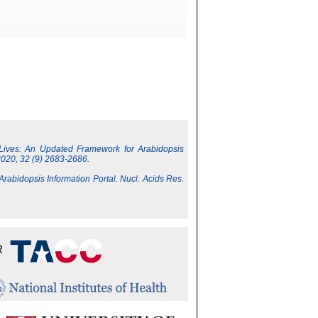
 Lives: An Updated Framework for Arabidopsis
2020, 32 (9) 2683-2686.
 Arabidopsis Information Portal. Nucl. Acids Res.