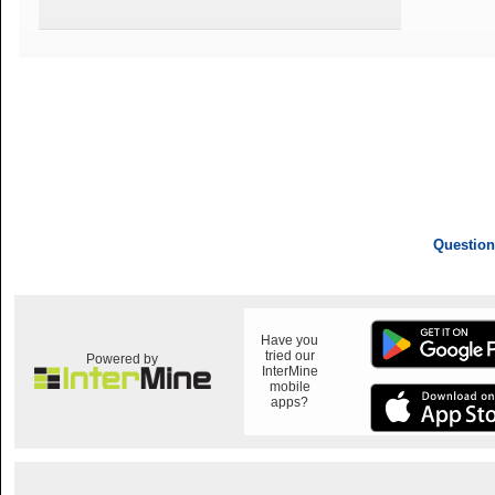
Question
Have you
tried our
Powered by
InterMine
mobile
apps?