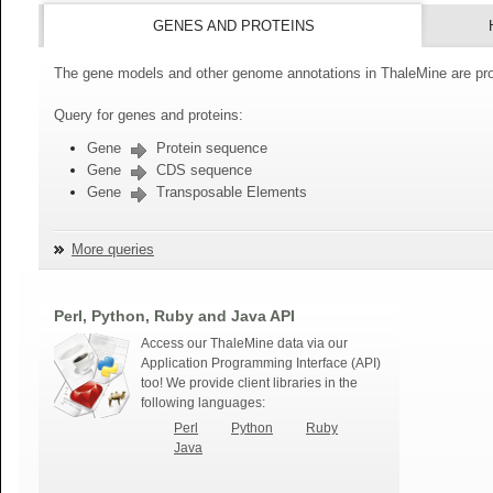
GENES AND PROTEINS
The gene models and other genome annotations in ThaleMine are pro
Query for genes and proteins:
Gene
Protein sequence
Gene
CDS sequence
Gene
Transposable Elements
More queries
Perl, Python, Ruby and Java API
Access our ThaleMine data via our
Application Programming Interface (API)
too! We provide client libraries in the
following languages:
Perl
Python
Ruby
Java