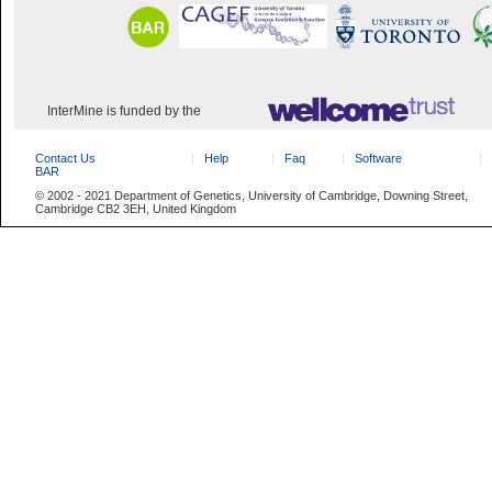
InterMine is funded by the
Contact Us
Help
Faq
Software
BAR
© 2002 - 2021 Department of Genetics, University of Cambridge, Downing Street,
Cambridge CB2 3EH, United Kingdom