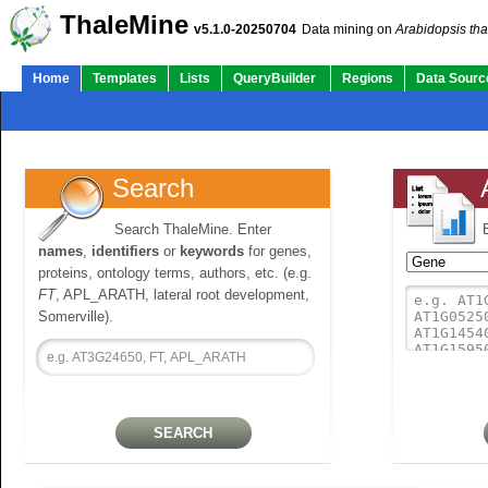
ThaleMine
v5.1.0-20250704
Data mining on
Arabidopsis tha
Home
Templates
Lists
QueryBuilder
Regions
Data Sourc
Search
Search ThaleMine. Enter
names
,
identifiers
or
keywords
for genes,
proteins, ontology terms, authors, etc. (e.g.
FT
, APL_ARATH, lateral root development,
Somerville).