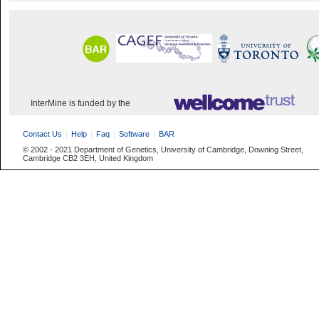
InterMine is funded by the
Contact Us
Help
Faq
Software
BAR
© 2002 - 2021 Department of Genetics, University of Cambridge, Downing Street,
Cambridge CB2 3EH, United Kingdom