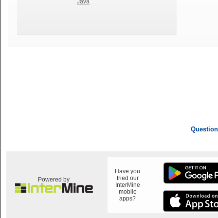
Java
Question
Have you
tried our
Powered by
InterMine
mobile
apps?