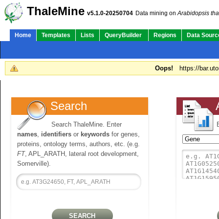
ThaleMine
v5.1.0-20250704
Data mining on
Arabidopsis tha
Home
Templates
Lists
QueryBuilder
Regions
Data Sourc
Oops!
https://bar.ut
Search
Search ThaleMine. Enter
names
,
identifiers
or
keywords
for genes,
proteins, ontology terms, authors, etc. (e.g.
FT
, APL_ARATH, lateral root development,
Somerville).