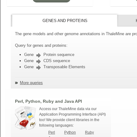
GENES AND PROTEINS
The gene models and other genome annotations in ThaleMine are pro
Query for genes and proteins:
Gene
Protein sequence
Gene
CDS sequence
Gene
Transposable Elements
More queries
Perl, Python, Ruby and Java API
Access our ThaleMine data via our
Application Programming Interface (API)
too! We provide client libraries in the
following languages:
Perl
Python
Ruby