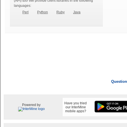
(API) too! We provide client libraries in the following
languages:
Perl
Python
Ruby
Java
Question
Have you tried
Powered by
our InterMine
mobile apps?