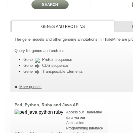
GENES AND PROTEINS
The gene models and other genome annotations in ThaleMine are pro
Query for genes and proteins:
Gene
Protein sequence
Gene
CDS sequence
Gene
Transposable Elements
More queries
Perl, Python, Ruby and Java API
Access our ThaleMine
data via our
Application
Programming Interface