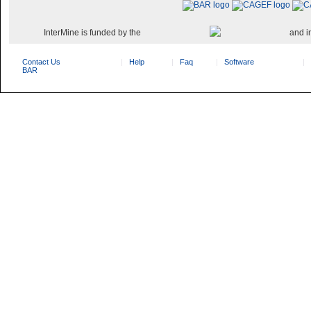
InterMine is funded by the
and i
Contact Us
Help
Faq
Software
BAR