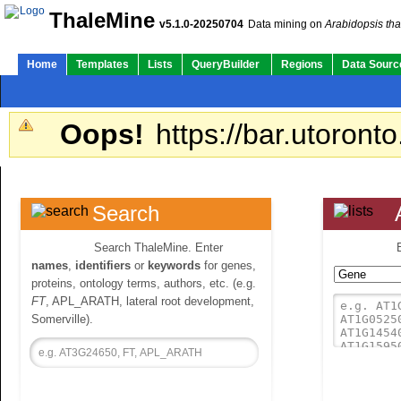
ThaleMine
v5.1.0-20250704
Data mining on
Arabidopsis tha
Home
Templates
Lists
QueryBuilder
Regions
Data Sourc
Oops!
https://bar.utoronto
Search
Search ThaleMine. Enter
names
,
identifiers
or
keywords
for genes,
proteins, ontology terms, authors, etc. (e.g.
FT
, APL_ARATH, lateral root development,
Somerville).