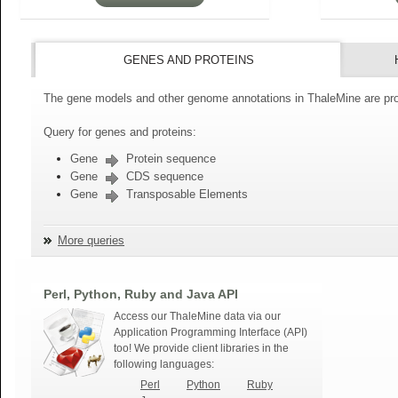
GENES AND PROTEINS
The gene models and other genome annotations in ThaleMine are pro
Query for genes and proteins:
Gene
Protein sequence
Gene
CDS sequence
Gene
Transposable Elements
More queries
Perl, Python, Ruby and Java API
Access our ThaleMine data via our
Application Programming Interface (API)
too! We provide client libraries in the
following languages:
Perl
Python
Ruby