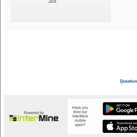
Java
Question
Have you
tried our
Powered by
InterMine
mobile
apps?