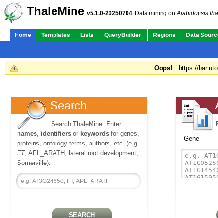
ThaleMine
v5.1.0-20250704
Data mining on
Arabidopsis tha
Home
Templates
Lists
QueryBuilder
Regions
Data Sourc
Oops!
https://bar.ut
Search
Search ThaleMine. Enter
names
,
identifiers
or
keywords
for genes,
proteins, ontology terms, authors, etc. (e.g.
FT
, APL_ARATH, lateral root development,
Somerville).