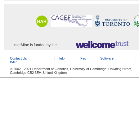
InterMine is funded by the
Contact Us
Help
Faq
Software
BAR
© 2002 - 2021 Department of Genetics, University of Cambridge, Downing Street,
Cambridge CB2 3EH, United Kingdom