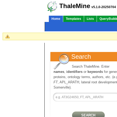
ThaleMine
v5.1.0-20250704
Home
Templates
Lists
QueryBuild
Search
Search ThaleMine. Enter
names
,
identifiers
or
keywords
for gene
proteins, ontology terms, authors, etc. (e.
FT
, APL_ARATH, lateral root development
Somerville).