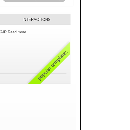
INTERACTIONS
 TAIR
Read more