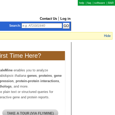
help
|
faq
|
software
|
BAR
Contact Us
Log in
Search:
Hide
irst Time Here?
aleMine
enables you to analyze
abidopsis thaliana
genes
,
proteins
,
gene
pression
,
protein-protein interactions
,
thologs
, and more.
e plain text or structured queries for
teractive gene and protein reports.
TAKE A TOUR (VIA FLYMINE)