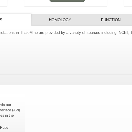
S
HOMOLOGY
FUNCTION
tations in ThaleMine are provided by a variety of sources including: NCBI,
s
via our
terface (API)
ies in the
Ruby