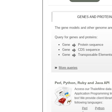
GENES AND PROTEIN
The gene models and other genome anno
Query for genes and proteins:
Gene
Protein sequence
Gene
CDS sequence
Gene
Transposable Element
More queries
Perl, Python, Ruby and Java API
Access our ThaleMine data 
Application Programming In
too! We provide client librar
following languages:
Perl
Python