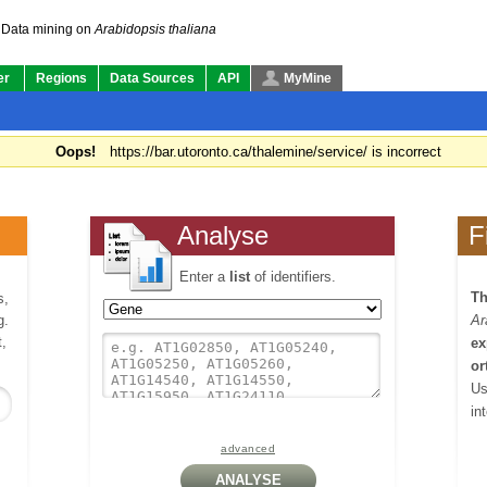
Data mining on
Arabidopsis thaliana
er
Regions
Data Sources
API
MyMine
Oops!
https://bar.utoronto.ca/thalemine/service/ is incorrect
Analyse
F
Enter a
list
of identifiers.
Th
s,
g.
Ar
,
ex
or
Us
in
advanced