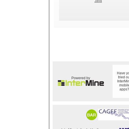
Java
Have y
tried o
Powered by
InterMi
mobil
apps