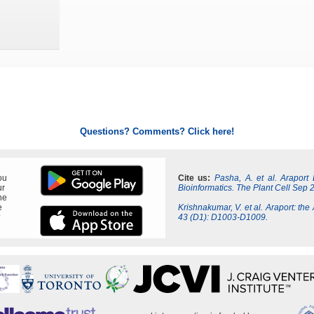
Questions? Comments? Click here!
ou
Cite us:
Pasha, A. et al. Araport
ur
Bioinformatics. The Plant Cell Sep 
ne
e
Krishnakumar, V. et al. Araport: the
?
43 (D1): D1003-D1009.