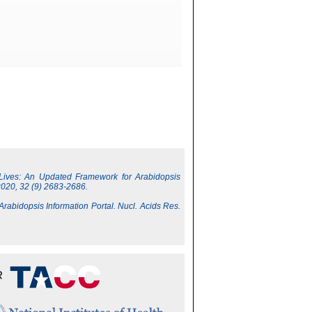
 Lives: An Updated Framework for Arabidopsis
2020, 32 (9) 2683-2686.
 Arabidopsis Information Portal. Nucl. Acids Res.