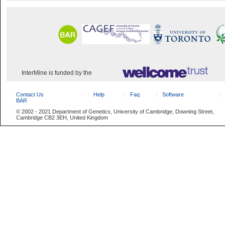
InterMine is funded by the
Contact Us
Help
Faq
Software
BAR
© 2002 - 2021 Department of Genetics, University of Cambridge, Downing Street,
Cambridge CB2 3EH, United Kingdom