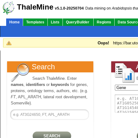
ThaleMine
v5.1.0-20250704
Data mining on
Arabidopsis tha
Home
Templates
Lists
QueryBuilder
Regions
Data Sourc
Oops!
https://bar.ut
Search
Search ThaleMine. Enter
names
,
identifiers
or
keywords
for genes,
proteins, ontology terms, authors, etc. (e.g.
FT
, APL_ARATH, lateral root development,
Somerville).