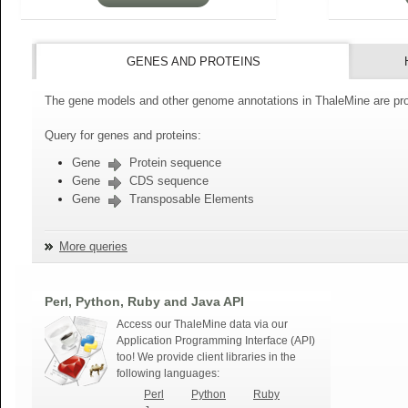
GENES AND PROTEINS
The gene models and other genome annotations in ThaleMine are pro
Query for genes and proteins:
Gene
Protein sequence
Gene
CDS sequence
Gene
Transposable Elements
More queries
Perl, Python, Ruby and Java API
Access our ThaleMine data via our
Application Programming Interface (API)
too! We provide client libraries in the
following languages:
Perl
Python
Ruby