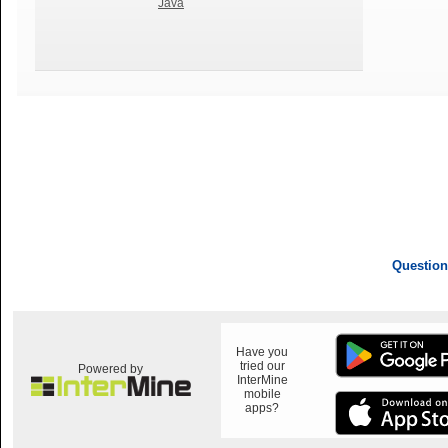
Java
Question
Have you
tried our
Powered by
InterMine
mobile
apps?