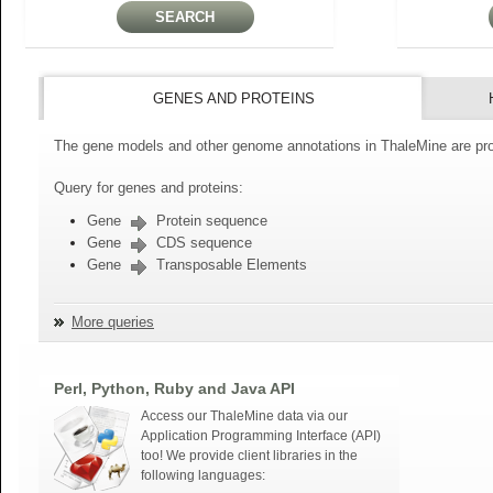
GENES AND PROTEINS
The gene models and other genome annotations in ThaleMine are pro
Query for genes and proteins:
Gene
Protein sequence
Gene
CDS sequence
Gene
Transposable Elements
More queries
Perl, Python, Ruby and Java API
Access our ThaleMine data via our
Application Programming Interface (API)
too! We provide client libraries in the
following languages: