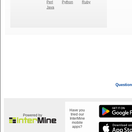
Perl
Python
Ruby
Java
Question
Have you
tried our
Powered by
InterMine
mobile
apps?