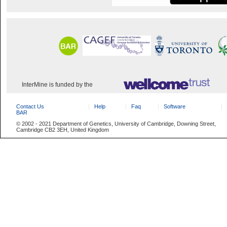
InterMine is funded by the
Contact Us
Help
Faq
Software
BAR
© 2002 - 2021 Department of Genetics, University of Cambridge, Downing Street,
Cambridge CB2 3EH, United Kingdom