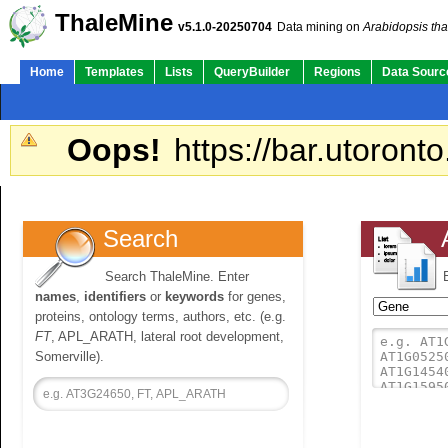
ThaleMine
v5.1.0-20250704
Data mining on
Arabidopsis tha
Home
Templates
Lists
QueryBuilder
Regions
Data Sourc
Oops!
https://bar.utoronto
Search
Search ThaleMine. Enter
names
,
identifiers
or
keywords
for genes,
proteins, ontology terms, authors, etc. (e.g.
FT
, APL_ARATH, lateral root development,
Somerville).