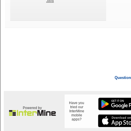
Java
Question
Have you
tried our
Powered by
InterMine
mobile
apps?