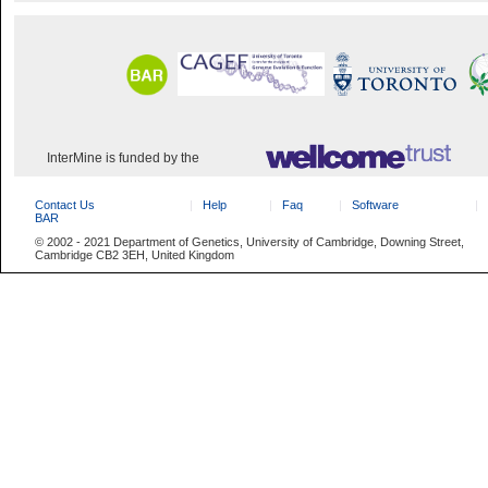
InterMine is funded by the
Contact Us
Help
Faq
Software
BAR
© 2002 - 2021 Department of Genetics, University of Cambridge, Downing Street,
Cambridge CB2 3EH, United Kingdom