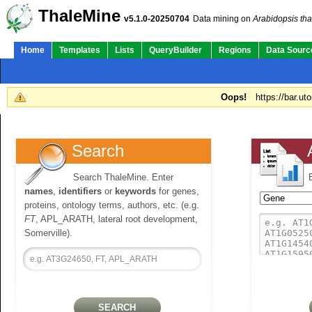
ThaleMine
v5.1.0-20250704
Data mining on
Arabidopsis tha
Home
Templates
Lists
QueryBuilder
Regions
Data Sourc
Oops!
https://bar.ut
Search
Search ThaleMine. Enter
names
,
identifiers
or
keywords
for genes,
proteins, ontology terms, authors, etc. (e.g.
FT
, APL_ARATH, lateral root development,
Somerville).