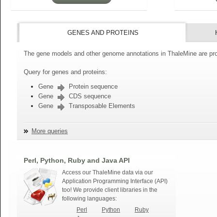
GENES AND PROTEINS
The gene models and other genome annotations in ThaleMine are pro
Query for genes and proteins:
Gene
Protein sequence
Gene
CDS sequence
Gene
Transposable Elements
More queries
Perl, Python, Ruby and Java API
Access our ThaleMine data via our
Application Programming Interface (API)
too! We provide client libraries in the
following languages:
Perl
Python
Ruby