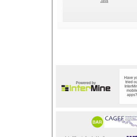
Java
Have y
tried o
Powered by
InterMi
mobil
apps