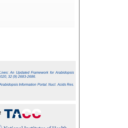
 Lives: An Updated Framework for Arabidopsis
2020, 32 (9) 2683-2686.
 Arabidopsis Information Portal. Nucl. Acids Res.