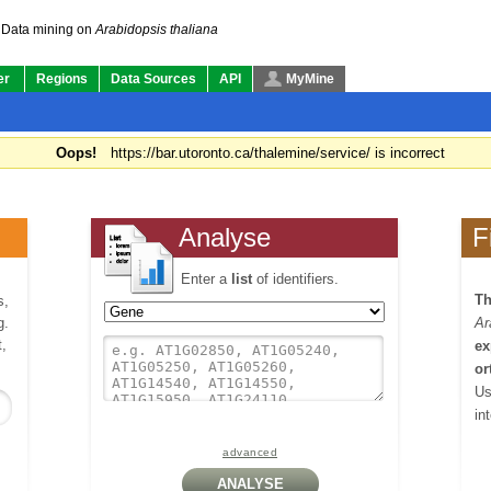
Data mining on
Arabidopsis thaliana
er
Regions
Data Sources
API
MyMine
Oops!
https://bar.utoronto.ca/thalemine/service/ is incorrect
Analyse
F
Enter a
list
of identifiers.
Th
s,
g.
Ar
,
ex
or
Us
in
advanced