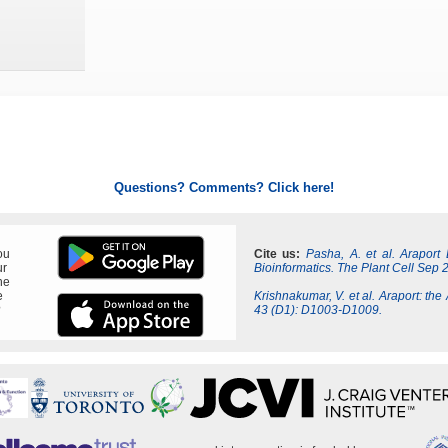
Questions? Comments? Click here!
ou
Cite us:
Pasha, A. et al. Araport
ur
Bioinformatics. The Plant Cell Sep 
ne
e
Krishnakumar, V. et al. Araport: the
?
43 (D1): D1003-D1009.