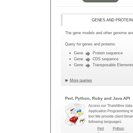
GENES AND PROTEIN
The gene models and other genome anno
Query for genes and proteins:
Gene
Protein sequence
Gene
CDS sequence
Gene
Transposable Element
More queries
Perl, Python, Ruby and Java API
Access our ThaleMine data 
Application Programming In
too! We provide client librar
following languages:
Perl
Python