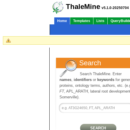
ThaleMine
v5.1.0-20250704
Home
Templates
Lists
QueryBuild
Search
Search ThaleMine. Enter
names
,
identifiers
or
keywords
for gene
proteins, ontology terms, authors, etc. (e.
FT
, APL_ARATH, lateral root development
Somerville).