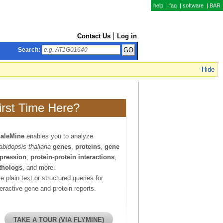
help
|
faq
|
software
|
BAR
Contact Us
Log in
Search:
Hide
irst Time Here?
aleMine
enables you to analyze
abidopsis thaliana
genes
,
proteins
,
gene
pression
,
protein-protein interactions
,
thologs
, and more.
e plain text or structured queries for
teractive gene and protein reports.
TAKE A TOUR (VIA FLYMINE)