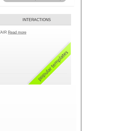
INTERACTIONS
 TAIR
Read more