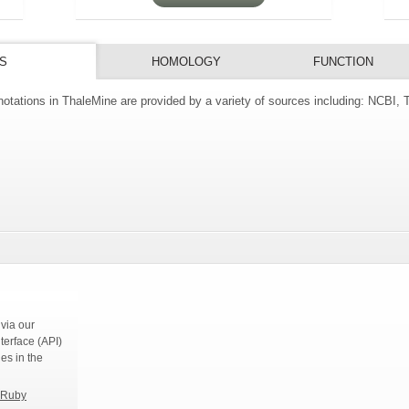
S
HOMOLOGY
FUNCTION
tations in ThaleMine are provided by a variety of sources including: NCBI,
s
via our
terface (API)
ies in the
Ruby