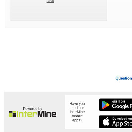
Java
Question
Have you
tried our
Powered by
InterMine
mobile
apps?