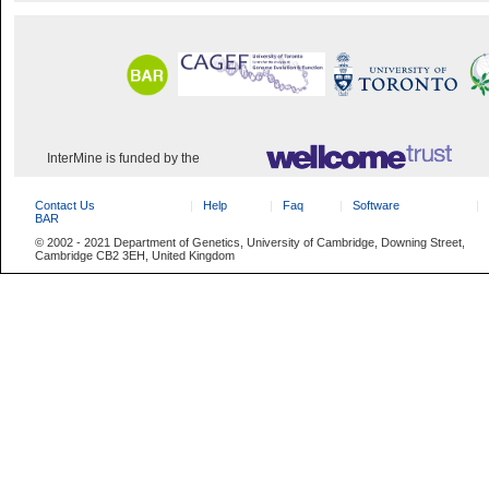
InterMine is funded by the
Contact Us
Help
Faq
Software
BAR
© 2002 - 2021 Department of Genetics, University of Cambridge, Downing Street,
Cambridge CB2 3EH, United Kingdom