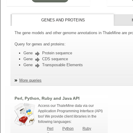
GENES AND PROTEINS
The gene models and other genome annotations in ThaleMine are pro
Query for genes and proteins:
Gene
Protein sequence
Gene
CDS sequence
Gene
Transposable Elements
More queries
Perl, Python, Ruby and Java API
Access our ThaleMine data via our
Application Programming Interface (API)
too! We provide client libraries in the
following languages:
Perl
Python
Ruby