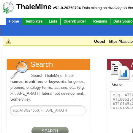
ThaleMine
v5.1.0-20250704
Data mining on
Arabidopsis tha
Home
Templates
Lists
QueryBuilder
Regions
Data Sourc
Oops!
https://bar.ut
Search
Search ThaleMine. Enter
names
,
identifiers
or
keywords
for genes,
proteins, ontology terms, authors, etc. (e.g.
FT
, APL_ARATH, lateral root development,
Somerville).