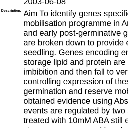
2003-06-08
Description:
Aim To identify genes specifi
mobilisation programme in A
and early post-germinative 
are broken down to provide e
seedling. Genes encoding en
storage lipid and protein ar
imbibition and then fall to 
controlling expression of th
germination and reserve mob
obtained evidence using Absc
events are regulated by tw
treated with 10mM ABA still 