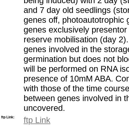
being induced) with 2 day (
and 7 day old seedlings (st
genes off, photoautotrophic ge
genes exclusively presentor 
reserve mobilisation (day 2).
genes involved in the stora
germination but does not blo
will be performed on RNA iso
presence of 10mM ABA. Compa
with those of the time cours
between genes involved in 
uncovered.
ftp Link:
ftp Link