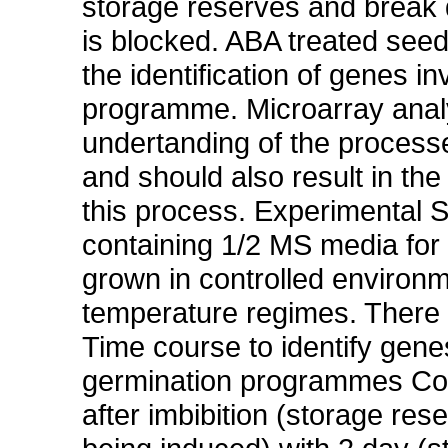
storage reserves and break 
is blocked. ABA treated seed
the identification of genes in
programme. Microarray analys
undertanding of the processe
and should also result in the 
this process. Experimental S
containing 1/2 MS media for 4
grown in controlled environ
temperature regimes. There a
Time course to identify gene
germination programmes Co
after imbibition (storage r