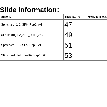
Slide Information:
Slide ID
Slide Name
Genetic Back
47
Spritchard_1-1_SP0_Rep1_AG
49
SPritchard_1-2_SP1_Rep1_AG
51
Spritchard_1-3_SP5_Rep1_AG
53
SPritchard_1-4_SPABA_Rep1_AG