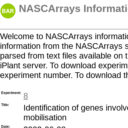
NASCArrays Informati
Welcome to NASCArrays informatio
information from the NASCArrays s
parsed from text files available o
iPlant server. To download experime
experiment number. To download the 
Experiment:
8
Title:
Identification of genes invol
mobilisation
Date: