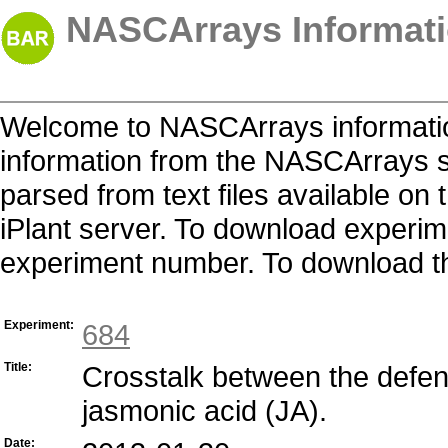
NASCArrays Informati
Welcome to NASCArrays informatio
information from the NASCArrays s
parsed from text files available o
iPlant server. To download experime
experiment number. To download the 
Experiment:
684
Title:
Crosstalk between the defen
jasmonic acid (JA).
Date: