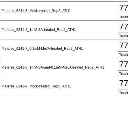
7
Pieterse_6241-5_Mock-treated_Rep2_ATH1
Treat
7
Pieterse_6241-6_1mM-SA-treated_Rep2_ATH1
Treat
7
Pieterse_6241-7_0.1mM-MeJA-treated_Rep2_ATH1
Treat
7
Pieterse_6241-8_1mM-SA-and-0.1mM-MeJA treated_Rep2_ATH1
Treat
7
Pieterse_6241-9_Mock-treated_Rep3_ATH1
Treat