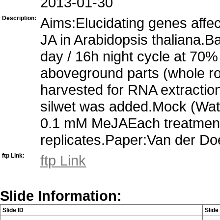
2013-01-30
Description:
Aims:Elucidating genes affe
JA in Arabidopsis thaliana.
day / 16h night cycle at 70
aboveground parts (whole ros
harvested for RNA extractio
silwet was added.Mock (Wa
0.1 mM MeJAEach treatment 
replicates.Paper:Van der Doe
ftp Link:
ftp Link
Slide Information:
Slide ID
Slid