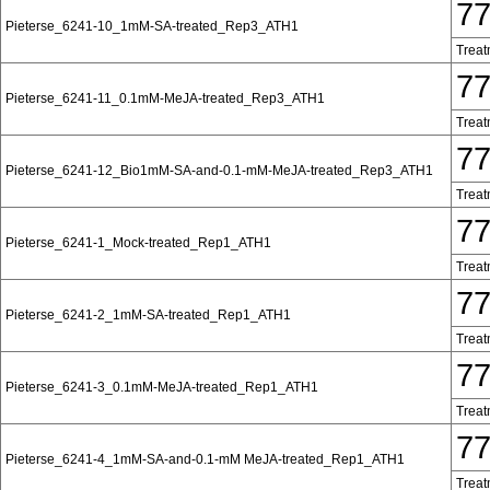
7
Pieterse_6241-10_1mM-SA-treated_Rep3_ATH1
Treat
7
Pieterse_6241-11_0.1mM-MeJA-treated_Rep3_ATH1
Treat
7
Pieterse_6241-12_Bio1mM-SA-and-0.1-mM-MeJA-treated_Rep3_ATH1
Treat
7
Pieterse_6241-1_Mock-treated_Rep1_ATH1
Treat
7
Pieterse_6241-2_1mM-SA-treated_Rep1_ATH1
Treat
7
Pieterse_6241-3_0.1mM-MeJA-treated_Rep1_ATH1
Treat
7
Pieterse_6241-4_1mM-SA-and-0.1-mM MeJA-treated_Rep1_ATH1
Treat