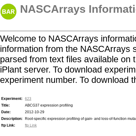
NASCArrays Informati
Welcome to NASCArrays informatio
information from the NASCArrays s
parsed from text files available o
iPlant server. To download experime
experiment number. To download the 
Experiment:
623
Title:
ABCG37 expression profiling
Date:
2012-10-29
Description:
Root-specific expression profiling of gain- and loss-of-function mut
ftp Link:
ftp Link