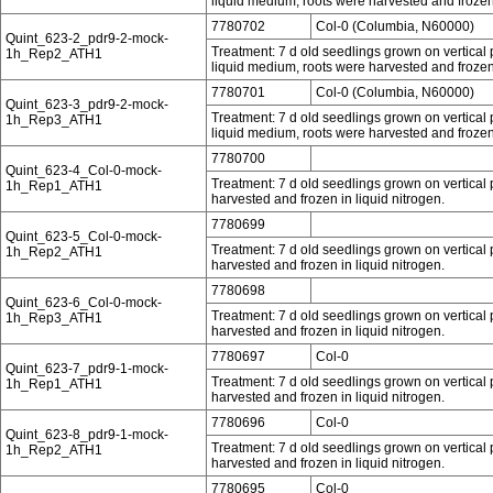
liquid medium, roots were harvested and frozen 
7780702
Col-0 (Columbia, N60000)
Quint_623-2_pdr9-2-mock-
Treatment: 7 d old seedlings grown on vertical p
1h_Rep2_ATH1
liquid medium, roots were harvested and frozen 
7780701
Col-0 (Columbia, N60000)
Quint_623-3_pdr9-2-mock-
Treatment: 7 d old seedlings grown on vertical p
1h_Rep3_ATH1
liquid medium, roots were harvested and frozen 
7780700
Quint_623-4_Col-0-mock-
Treatment: 7 d old seedlings grown on vertical 
1h_Rep1_ATH1
harvested and frozen in liquid nitrogen.
7780699
Quint_623-5_Col-0-mock-
Treatment: 7 d old seedlings grown on vertical 
1h_Rep2_ATH1
harvested and frozen in liquid nitrogen.
7780698
Quint_623-6_Col-0-mock-
Treatment: 7 d old seedlings grown on vertical 
1h_Rep3_ATH1
harvested and frozen in liquid nitrogen.
7780697
Col-0
Quint_623-7_pdr9-1-mock-
Treatment: 7 d old seedlings grown on vertical 
1h_Rep1_ATH1
harvested and frozen in liquid nitrogen.
7780696
Col-0
Quint_623-8_pdr9-1-mock-
Treatment: 7 d old seedlings grown on vertical 
1h_Rep2_ATH1
harvested and frozen in liquid nitrogen.
7780695
Col-0