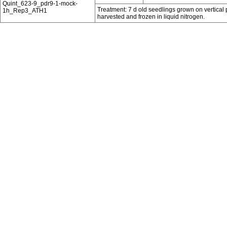
Quint_623-9_pdr9-1-mock-
Treatment: 7 d old seedlings grown on vertical 
1h_Rep3_ATH1
harvested and frozen in liquid nitrogen.