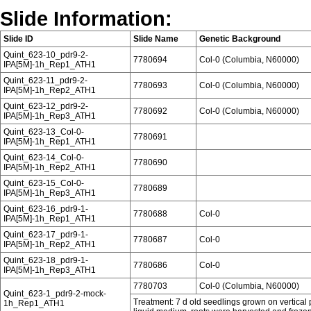
Slide Information:
Slide ID
Slide Name
Genetic Background
Quint_623-10_pdr9-2-
7780694
Col-0 (Columbia, N60000)
IPA[5M]-1h_Rep1_ATH1
Quint_623-11_pdr9-2-
7780693
Col-0 (Columbia, N60000)
IPA[5M]-1h_Rep2_ATH1
Quint_623-12_pdr9-2-
7780692
Col-0 (Columbia, N60000)
IPA[5M]-1h_Rep3_ATH1
Quint_623-13_Col-0-
7780691
IPA[5M]-1h_Rep1_ATH1
Quint_623-14_Col-0-
7780690
IPA[5M]-1h_Rep2_ATH1
Quint_623-15_Col-0-
7780689
IPA[5M]-1h_Rep3_ATH1
Quint_623-16_pdr9-1-
7780688
Col-0
IPA[5M]-1h_Rep1_ATH1
Quint_623-17_pdr9-1-
7780687
Col-0
IPA[5M]-1h_Rep2_ATH1
Quint_623-18_pdr9-1-
7780686
Col-0
IPA[5M]-1h_Rep3_ATH1
7780703
Col-0 (Columbia, N60000)
Quint_623-1_pdr9-2-mock-
Treatment: 7 d old seedlings grown on vertical p
1h_Rep1_ATH1