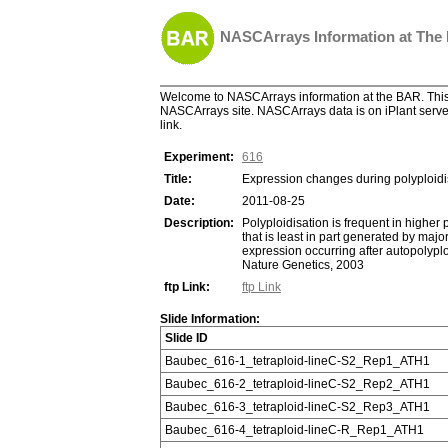
NASCArrays Information at The
Welcome to NASCArrays information at the BAR. This 
NASCArrays site. NASCArrays data is on iPlant server
link.
Experiment:
616
Title:
Expression changes during polyploidis
Date:
2011-08-25
Description:
Polyploidisation is frequent in higher 
that is least in part generated by ma
expression occurring after autopolyplo
Nature Genetics, 2003
ftp Link:
ftp Link
Slide Information:
Slide ID
Baubec_616-1_tetraploid-lineC-S2_Rep1_ATH1
Baubec_616-2_tetraploid-lineC-S2_Rep2_ATH1
Baubec_616-3_tetraploid-lineC-S2_Rep3_ATH1
Baubec_616-4_tetraploid-lineC-R_Rep1_ATH1