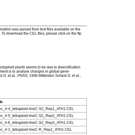
tion was parsed from text files available on the
To download the CEL files, please click on the ftp
 polyploid plants seems to be due to diversification
iment is to analyse changes in global gene-
 O. et al., PNAS, 1996 Mittelsten Scheid O. et al.,
le
c_4-4_tetraploid-lineC-S2_Rep1_ATH1.CEL
c_4-5_tetraploid-lineC-S2_Rep2_ATH1.CEL
c_4-6_tetraploid-lineC-S2_Rep3_ATH1.CEL
c_4-1_tetraploid-lineC-R_Rep1_ATH1.CEL