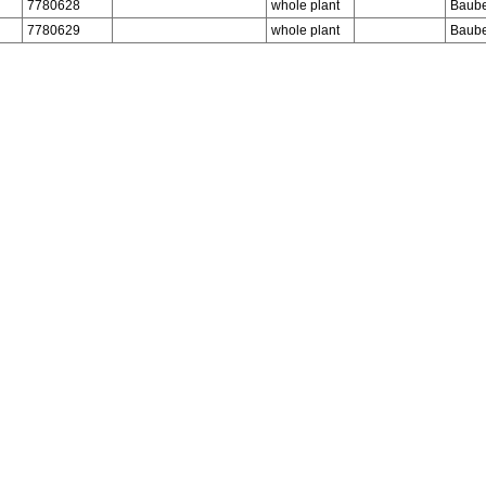
7780628
whole plant
Baube
7780629
whole plant
Baube