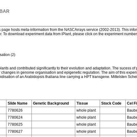
 BAR
page hosts meta-information from the NASCArrays service (2002-2013). This informa
. To download experiment data from iPlant, please click on the experiment number. 
ation (2)
plants and contributed significantly to their evolution and adaptation. The sucess of
jor changes in genome organisation and epigenetic regulation. The aim of this exper
idisation of an Arabidopsis thaliana line carrying a HPT transgene. Mittelsten Scheid
Slide Name
Genetic Background
Tissue
Stock Code
Cel Fi
7780626
whole plant
Baube
7780624
whole plant
Baube
7780625
whole plant
Baube
7780627
whole plant
Baube