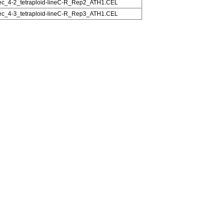
c_4-2_tetraploid-lineC-R_Rep2_ATH1.CEL
c_4-3_tetraploid-lineC-R_Rep3_ATH1.CEL