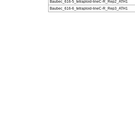
Baubec_616-5_tetraploid-lineC-R_Rep2_ATH1
Baubec_616-6_tetraploid-lineC-R_Rep3_ATH1