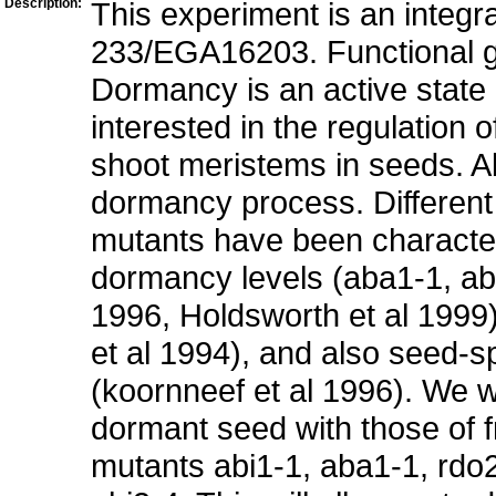
Description:
This experiment is an integr
233/EGA16203. Functional 
Dormancy is an active state 
interested in the regulation o
shoot meristems in seeds. Ab
dormancy process. Different 
mutants have been characte
dormancy levels (aba1-1, abi
1996, Holdsworth et al 1999
et al 1994), and also seed-
(koornneef et al 1996). We w
dormant seed with those of 
mutants abi1-1, aba1-1, rdo