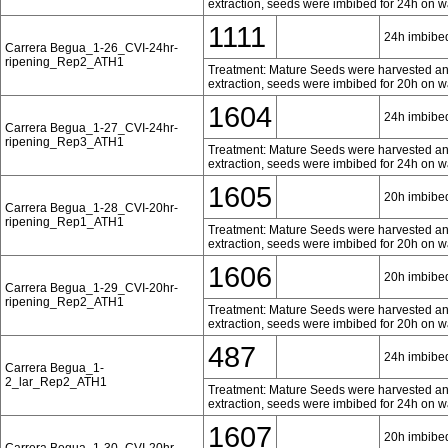
extraction, seeds were imbibed for 24h on w
1111
24h imbibed
Carrera Begua_1-26_CVI-24hr-
ripening_Rep2_ATH1
Treatment: Mature Seeds were harvested and 
extraction, seeds were imbibed for 20h on w
1604
24h imbibed
Carrera Begua_1-27_CVI-24hr-
ripening_Rep3_ATH1
Treatment: Mature Seeds were harvested and 
extraction, seeds were imbibed for 24h on w
1605
20h imbibed
Carrera Begua_1-28_CVI-20hr-
ripening_Rep1_ATH1
Treatment: Mature Seeds were harvested and 
extraction, seeds were imbibed for 20h on w
1606
20h imbibed
Carrera Begua_1-29_CVI-20hr-
ripening_Rep2_ATH1
Treatment: Mature Seeds were harvested and 
extraction, seeds were imbibed for 20h on w
487
24h imbibed
Carrera Begua_1-
2_lar_Rep2_ATH1
Treatment: Mature Seeds were harvested and 
extraction, seeds were imbibed for 24h on w
1607
20h imbibed
Carrera Begua_1-30_CVI-20hr-