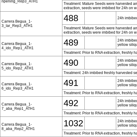
ripening_Rep3_ATH1
Treatment: Mature Seeds were harvested and 
extraction, seeds were imbibed for 24h on w
488
24h imbibed
Carrera Begua_1-
3_lar_Rep3_ATH1
Treatment: Mature Seeds were harvested and 
extraction, seeds were imbibed for 24h on w
489
24h imbibed
Carrera Begua_1-
yellow siliq
4_ido_Rep1_ATH1
Treatment: Prior to RNA extraction, freshly 
490
24h imbibed
Carrera Begua_1-
yellow siliq
5_ido_Rep2_ATH1
Treatment: 24h imbibed freshly harvested s
491
24h imbibed
Carrera Begua_1-
yellow siliq
6_ido_Rep3_ATH1
Treatment: Prior to RNA extraction, freshly 
492
24h imbibed
Carrera Begua_1-
yellow siliq
7_aba_Rep1_ATH1
Treatment: Prior to RNA extraction, freshly 
1032
24h imbibed
Carrera Begua_1-
yellow siliq
8_aba_Rep2_ATH1
Treatment: Prior to RNA extraction, freshly 