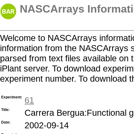
NASCArrays Informati
Welcome to NASCArrays informatio
information from the NASCArrays s
parsed from text files available o
iPlant server. To download experime
experiment number. To download the 
Experiment:
61
Title:
Carrera Bergua:Functional 
Date:
2002-09-14