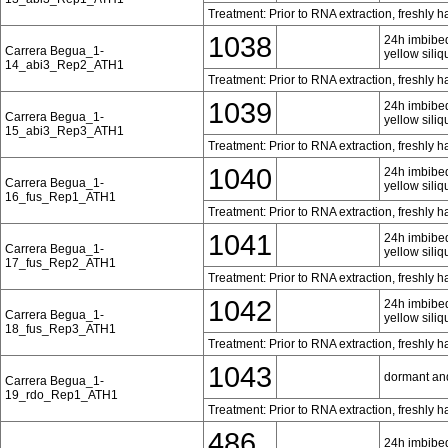
Treatment: Prior to RNA extraction, freshly 
1038
24h imbibed
Carrera Begua_1-
yellow siliq
14_abi3_Rep2_ATH1
Treatment: Prior to RNA extraction, freshly 
1039
24h imbibed
Carrera Begua_1-
yellow siliq
15_abi3_Rep3_ATH1
Treatment: Prior to RNA extraction, freshly 
1040
24h imbibed
Carrera Begua_1-
yellow siliq
16_fus_Rep1_ATH1
Treatment: Prior to RNA extraction, freshly 
1041
24h imbibed
Carrera Begua_1-
yellow siliq
17_fus_Rep2_ATH1
Treatment: Prior to RNA extraction, freshly 
1042
24h imbibed
Carrera Begua_1-
yellow siliq
18_fus_Rep3_ATH1
Treatment: Prior to RNA extraction, freshly 
1043
dormant an
Carrera Begua_1-
19_rdo_Rep1_ATH1
Treatment: Prior to RNA extraction, freshly 
486
24h imbibed