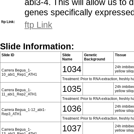
abi3-4. This will allow us to
genes specifically expresse
ftp Link:
ftp Link
Slide Information:
Slide ID
Slide
Genetic
Tissue
Name
Background
1034
24h imbibed
Carrera Begua_1-
yellow siliq
10_abi1_Rep1_ATH1
Treatment: Prior to RNA extraction, freshly 
1035
24h imbibed
Carrera Begua_1-
yellow siliq
11_abi1_Rep2_ATH1
Treatment: Prior to RNA extraction, freshly 
1036
24h imbibed
Carrera Begua_1-12_abi1-
yellow siliq
Rep3_ATH1
Treatment: Prior to RNA extraction, freshly 
1037
24h imbibed
Carrera Begua_1-
yellow siliq
13_abi3_Rep1_ATH1