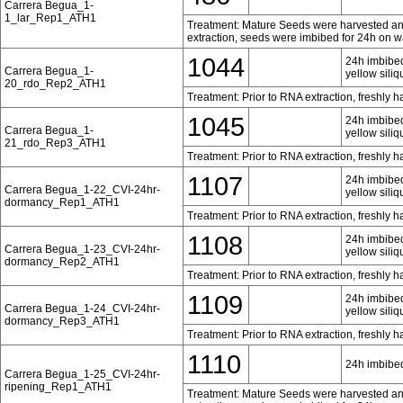
Carrera Begua_1-
1_lar_Rep1_ATH1
Treatment: Mature Seeds were harvested and 
extraction, seeds were imbibed for 24h on w
1044
24h imbibed
Carrera Begua_1-
yellow siliq
20_rdo_Rep2_ATH1
Treatment: Prior to RNA extraction, freshly 
1045
24h imbibed
Carrera Begua_1-
yellow siliq
21_rdo_Rep3_ATH1
Treatment: Prior to RNA extraction, freshly 
1107
24h imbibed
Carrera Begua_1-22_CVI-24hr-
yellow siliq
dormancy_Rep1_ATH1
Treatment: Prior to RNA extraction, freshly 
1108
24h imbibed
Carrera Begua_1-23_CVI-24hr-
yellow siliq
dormancy_Rep2_ATH1
Treatment: Prior to RNA extraction, freshly 
1109
24h imbibed
Carrera Begua_1-24_CVI-24hr-
yellow siliq
dormancy_Rep3_ATH1
Treatment: Prior to RNA extraction, freshly 
1110
24h imbibed
Carrera Begua_1-25_CVI-24hr-
ripening_Rep1_ATH1
Treatment: Mature Seeds were harvested and 