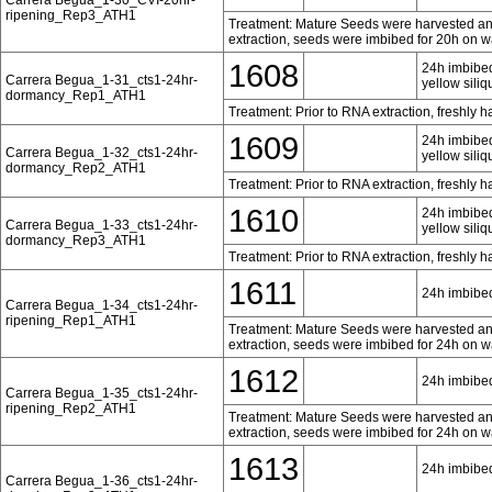
ripening_Rep3_ATH1
Treatment: Mature Seeds were harvested and 
extraction, seeds were imbibed for 20h on w
1608
24h imbibed
Carrera Begua_1-31_cts1-24hr-
yellow siliq
dormancy_Rep1_ATH1
Treatment: Prior to RNA extraction, freshly 
1609
24h imbibed
Carrera Begua_1-32_cts1-24hr-
yellow siliq
dormancy_Rep2_ATH1
Treatment: Prior to RNA extraction, freshly 
1610
24h imbibed
Carrera Begua_1-33_cts1-24hr-
yellow siliq
dormancy_Rep3_ATH1
Treatment: Prior to RNA extraction, freshly 
1611
24h imbibed
Carrera Begua_1-34_cts1-24hr-
ripening_Rep1_ATH1
Treatment: Mature Seeds were harvested and 
extraction, seeds were imbibed for 24h on w
1612
24h imbibed
Carrera Begua_1-35_cts1-24hr-
ripening_Rep2_ATH1
Treatment: Mature Seeds were harvested and 
extraction, seeds were imbibed for 24h on w
1613
24h imbibed
Carrera Begua_1-36_cts1-24hr-