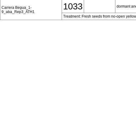
1033
dormant an
Carrera Begua_1-
9_aba_Rep3_ATH1
Treatment: Fresh seeds from no-open yellow