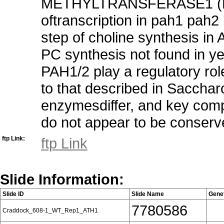
METHYLTRANSFERASE1 (PEAM
oftranscription in pah1 pah2
step of choline synthesis in
PC synthesis not found in y
PAH1/2 play a regulatory rol
to that described in Saccha
enzymesdiffer, and key comp
do not appear to be conserv
ftp Link:
ftp Link
Slide Information:
Slide ID
Slide Name
Gene
7780586
Craddock_608-1_WT_Rep1_ATH1