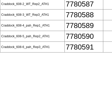
7780587
Craddock_608-2_WT_Rep2_ATH1
7780588
Craddock_608-3_WT_Rep3_ATH1
7780589
Craddock_608-4_pah_Rep1_ATH1
7780590
Craddock_608-5_pah_Rep2_ATH1
7780591
Craddock_608-6_pah_Rep3_ATH1