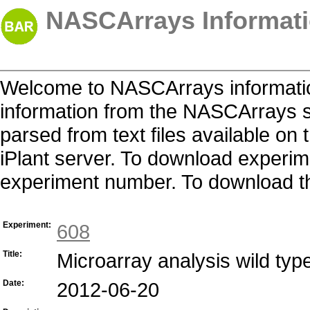
NASCArrays Informati
Welcome to NASCArrays informatio
information from the NASCArrays s
parsed from text files available o
iPlant server. To download experime
experiment number. To download the 
Experiment:
608
Title:
Microarray analysis wild typ
Date:
2012-06-20