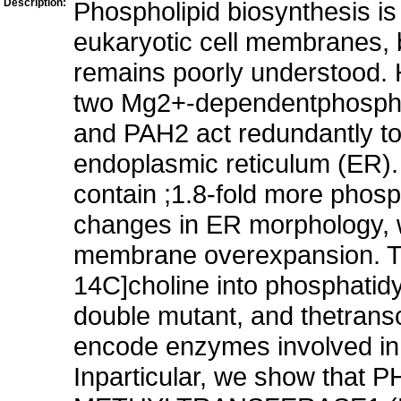
Description:
Phospholipid biosynthesis is 
eukaryotic cell membranes, b
remains poorly understood. H
two Mg2+-dependentphospha
and PAH2 act redundantly to
endoplasmic reticulum (ER)
contain ;1.8-fold more phosp
changes in ER morphology, w
membrane overexpansion. The
14C]choline into phosphatidyl
double mutant, and thetrans
encode enzymes involved in 
Inparticular, we show t