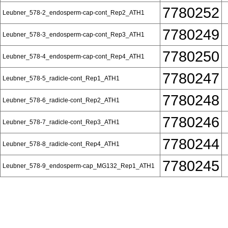
7780252
Leubner_578-2_endosperm-cap-cont_Rep2_ATH1
7780249
Leubner_578-3_endosperm-cap-cont_Rep3_ATH1
7780250
Leubner_578-4_endosperm-cap-cont_Rep4_ATH1
7780247
Leubner_578-5_radicle-cont_Rep1_ATH1
7780248
Leubner_578-6_radicle-cont_Rep2_ATH1
7780246
Leubner_578-7_radicle-cont_Rep3_ATH1
7780244
Leubner_578-8_radicle-cont_Rep4_ATH1
7780245
Leubner_578-9_endosperm-cap_MG132_Rep1_ATH1