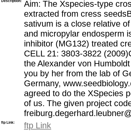
Description:
Aim: The Xspecies-type cros
extracted from cress seeds
sativum is a close relative o
and micropylar endosperm i
inhibitor (MG132) treated cr
CELL 21: 3803-3822 (2009)Ot
the Alexander von Humboldt 
you by her from the lab of G
Germany, www.seedbiology.d
agreed to do the XSpecies po
of us. The given project cod
freiburg.degerhard.leubner@b
ftp Link:
ftp Link