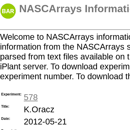
NASCArrays Informati
Welcome to NASCArrays informatio
information from the NASCArrays s
parsed from text files available o
iPlant server. To download experime
experiment number. To download the 
Experiment:
578
Title:
K.Oracz
Date:
2012-05-21