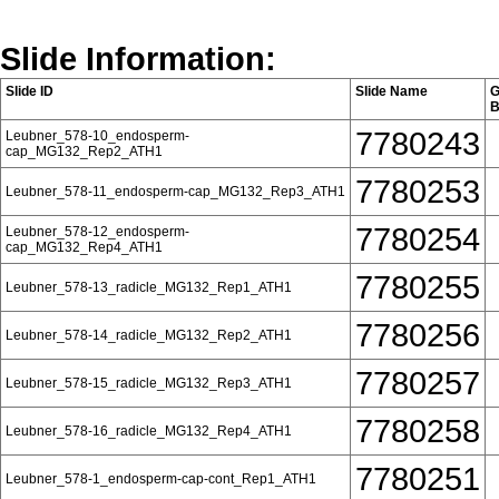
Slide Information:
Slide ID
Slide Name
G
B
7780243
Leubner_578-10_endosperm-
cap_MG132_Rep2_ATH1
7780253
Leubner_578-11_endosperm-cap_MG132_Rep3_ATH1
7780254
Leubner_578-12_endosperm-
cap_MG132_Rep4_ATH1
7780255
Leubner_578-13_radicle_MG132_Rep1_ATH1
7780256
Leubner_578-14_radicle_MG132_Rep2_ATH1
7780257
Leubner_578-15_radicle_MG132_Rep3_ATH1
7780258
Leubner_578-16_radicle_MG132_Rep4_ATH1
7780251
Leubner_578-1_endosperm-cap-cont_Rep1_ATH1