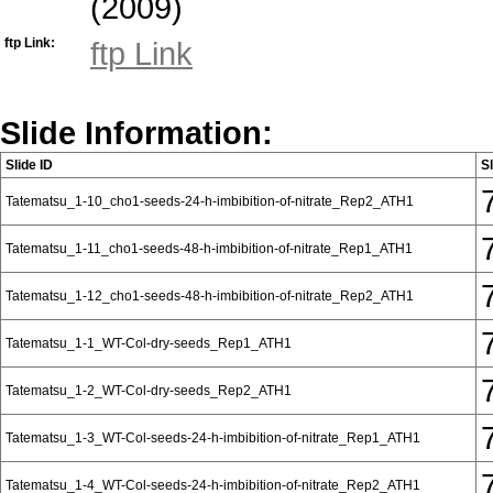
(2009)
ftp Link:
ftp Link
Slide Information:
Slide ID
S
Tatematsu_1-10_cho1-seeds-24-h-imbibition-of-nitrate_Rep2_ATH1
Tatematsu_1-11_cho1-seeds-48-h-imbibition-of-nitrate_Rep1_ATH1
Tatematsu_1-12_cho1-seeds-48-h-imbibition-of-nitrate_Rep2_ATH1
Tatematsu_1-1_WT-Col-dry-seeds_Rep1_ATH1
Tatematsu_1-2_WT-Col-dry-seeds_Rep2_ATH1
Tatematsu_1-3_WT-Col-seeds-24-h-imbibition-of-nitrate_Rep1_ATH1
Tatematsu_1-4_WT-Col-seeds-24-h-imbibition-of-nitrate_Rep2_ATH1