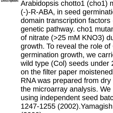
Description:
Arabidopsis chotto1 (cho1) 
(-)-R-ABA, in seed germina
domain transcription factors
genetic pathway. cho1 mutant
of nitrate (>25 mM KNO3) du
growth. To reveal the role 
germination growth, we carr
wild type (Col) seeds under
on the filter paper moistene
RNA was prepared from dry 
the microarray analysis. We 
using independent seed batc
1247-1255 (2002).Yamagishi e