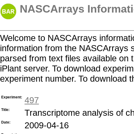
NASCArrays Informati
Welcome to NASCArrays informatio
information from the NASCArrays s
parsed from text files available o
iPlant server. To download experime
experiment number. To download the 
Experiment:
497
Title:
Transcriptome analysis of c
Date:
2009-04-16