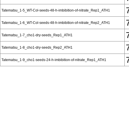
Tatematsu_1-5_WT-Col-seeds-48-h-imbibition-of-nitrate_Rep1_ATH1
Tatematsu_1-6_WT-Col-seeds-48-h-imbibition-of-nitrate_Rep2_ATH1
Tatematsu_1-7_cho1-dry-seeds_Rep1_ATH1
Tatematsu_1-8_cho1-dry-seeds_Rep2_ATH1
Tatematsu_1-9_cho1-seeds-24-h-imbibition-of-nitrate_Rep1_ATH1