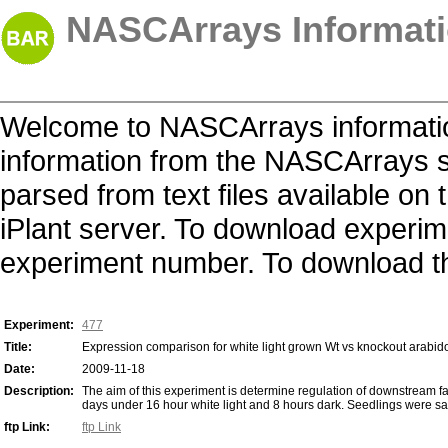
NASCArrays Informati
Welcome to NASCArrays informatio
information from the NASCArrays s
parsed from text files available o
iPlant server. To download experime
experiment number. To download the 
Experiment:
477
Title:
Expression comparison for white light grown Wt vs knockout arabid
Date:
2009-11-18
Description:
The aim of this experiment is determine regulation of downstream f
days under 16 hour white light and 8 hours dark. Seedlings were samp
ftp Link:
ftp Link