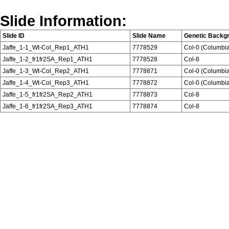
Slide Information:
Slide ID
Slide Name
Genetic Backg
Jaffe_1-1_Wt-Col_Rep1_ATH1
7778529
Col-0 (Columbi
Jaffe_1-2_fr1fr2SA_Rep1_ATH1
7778528
Col-8
Jaffe_1-3_Wt-Col_Rep2_ATH1
7778871
Col-0 (Columbi
Jaffe_1-4_Wt-Col_Rep3_ATH1
7778872
Col-0 (Columbi
Jaffe_1-5_fr1fr2SA_Rep2_ATH1
7778873
Col-8
Jaffe_1-6_fr1fr2SA_Rep3_ATH1
7778874
Col-8