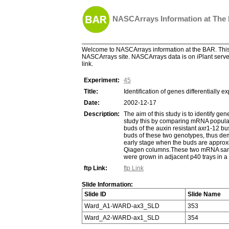
NASCArrays Information at The
Welcome to NASCArrays information at the BAR. This 
NASCArrays site. NASCArrays data is on iPlant server
link.
Experiment:
45
Title:
Identification of genes differentially 
Date:
2002-12-17
Description:
The aim of this study is to identify g
study this by comparing mRNA populati
buds of the auxin resistant axr1-12 bu
buds of these two genotypes, thus demo
early stage when the buds are approxi
Qiagen columns.These two mRNA sample
were grown in adjacent p40 trays in 
ftp Link:
ftp Link
Slide Information:
Slide ID
Slide Name
Ward_A1-WARD-ax3_SLD
353
Ward_A2-WARD-ax1_SLD
354