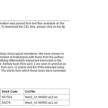
tion was parsed from text files available on the
To download the CEL files, please click on the ftp
axillary shoot apical meristems. We have chosen to
utant of Arabidopsis,with those from the axillary
ying differentially expressed transcripts in the
 Axillary buds from axr3-1 are seen to arrest at an
d from axr1-12 plants and the RNA extracted using
 The plants from which these buds were harvested
Stock Code
Cel File
N57504
Ward_A1-WARD-ax3.cel
N3076
Ward_A2-WARD-ax1.cel