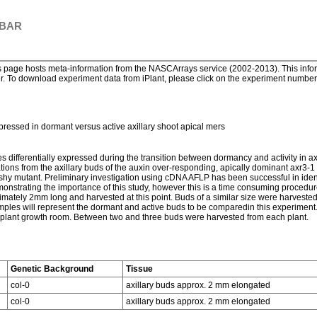
 BAR
page hosts meta-information from the NASCArrays service (2002-2013). This informa
. To download experiment data from iPlant, please click on the experiment number. 
expressed in dormant versus active axillary shoot apical mers
enes differentially expressed during the transition between dormancy and activity in 
ons from the axillary buds of the auxin over-responding, apically dominant axr3-1 m
shy mutant. Preliminary investigation using cDNA AFLP has been successful in identif
nstrating the importance of this study, however this is a time consuming procedure.
mately 2mm long and harvested at this point. Buds of a similar size were harveste
s will represent the dormant and active buds to be comparedin this experiment.
a plant growth room. Between two and three buds were harvested from each plant.
Genetic Background
Tissue
col-0
axillary buds approx. 2 mm elongated
col-0
axillary buds approx. 2 mm elongated