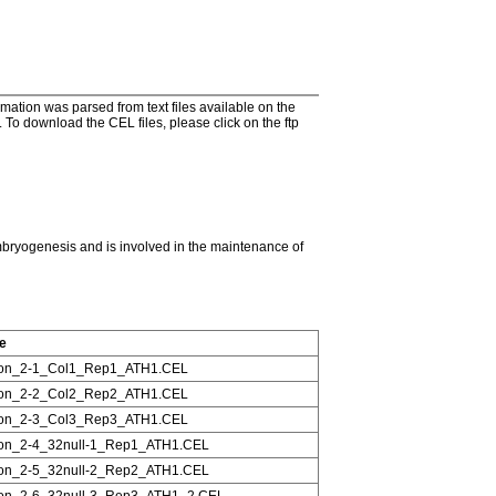
tion was parsed from text files available on the
To download the CEL files, please click on the ftp
ryogenesis and is involved in the maintenance of
le
on_2-1_Col1_Rep1_ATH1.CEL
on_2-2_Col2_Rep2_ATH1.CEL
on_2-3_Col3_Rep3_ATH1.CEL
on_2-4_32null-1_Rep1_ATH1.CEL
on_2-5_32null-2_Rep2_ATH1.CEL
on_2-6_32null-3_Rep3_ATH1_2.CEL