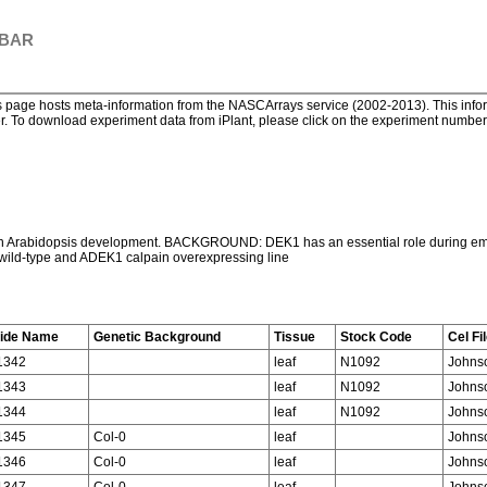
 BAR
page hosts meta-information from the NASCArrays service (2002-2013). This informa
. To download experiment data from iPlant, please click on the experiment number. 
 in Arabidopsis development. BACKGROUND: DEK1 has an essential role during emb
 wild-type and ADEK1 calpain overexpressing line
lide Name
Genetic Background
Tissue
Stock Code
Cel Fi
1342
leaf
N1092
Johns
1343
leaf
N1092
Johns
1344
leaf
N1092
Johns
1345
Col-0
leaf
Johns
1346
Col-0
leaf
Johns
1347
Col-0
leaf
Johns