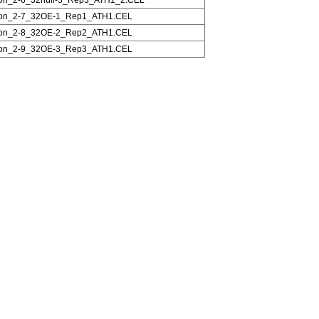
on_2-7_32OE-1_Rep1_ATH1.CEL
on_2-8_32OE-2_Rep2_ATH1.CEL
on_2-9_32OE-3_Rep3_ATH1.CEL