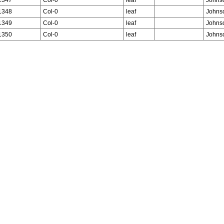
1348
Col-0
leaf
Johns
1349
Col-0
leaf
Johns
1350
Col-0
leaf
Johns