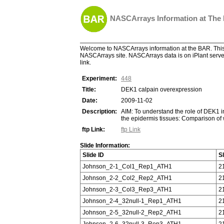
NASCArrays Information at The
Welcome to NASCArrays information at the BAR. This 
NASCArrays site. NASCArrays data is on iPlant server
link.
Experiment:
448
Title:
DEK1 calpain overexpression
Date:
2009-11-02
Description:
AIM: To understand the role of DEK1
the epidermis tissues: Comparison of
ftp Link:
ftp Link
Slide Information:
Slide ID
S
Johnson_2-1_Col1_Rep1_ATH1
2
Johnson_2-2_Col2_Rep2_ATH1
2
Johnson_2-3_Col3_Rep3_ATH1
2
Johnson_2-4_32null-1_Rep1_ATH1
2
Johnson_2-5_32null-2_Rep2_ATH1
2
Johnson_2-6_32null-3_Rep3_ATH1
2