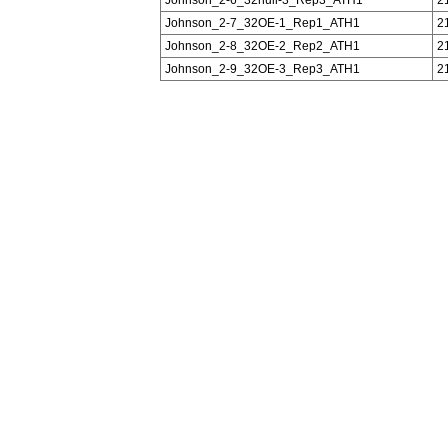
Johnson_2-7_32OE-1_Rep1_ATH1
2
Johnson_2-8_32OE-2_Rep2_ATH1
2
Johnson_2-9_32OE-3_Rep3_ATH1
2