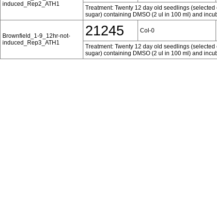
induced_Rep2_ATH1
Treatment: Twenty 12 day old seedlings (selected 
sugar) containing DMSO (2 ul in 100 ml) and incub
21245
Col-0
Brownfield_1-9_12hr-not-
induced_Rep3_ATH1
Treatment: Twenty 12 day old seedlings (selected 
sugar) containing DMSO (2 ul in 100 ml) and incub