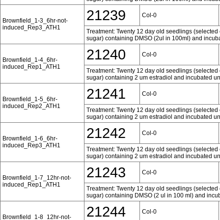
21239
Col-0
Brownfield_1-3_6hr-not-
induced_Rep3_ATH1
Treatment: Twenty 12 day old seedlings (selected 
sugar) containing DMSO (2ul in 100ml) and incubat
21240
Col-0
Brownfield_1-4_6hr-
induced_Rep1_ATH1
Treatment: Twenty 12 day old seedlings (selected 
sugar) containing 2 um estradiol and incubated und
21241
Col-0
Brownfield_1-5_6hr-
induced_Rep2_ATH1
Treatment: Twenty 12 day old seedlings (selected 
sugar) containing 2 um estradiol and incubated und
21242
Col-0
Brownfield_1-6_6hr-
induced_Rep3_ATH1
Treatment: Twenty 12 day old seedlings (selected 
sugar) containing 2 um estradiol and incubated und
21243
Col-0
Brownfield_1-7_12hr-not-
induced_Rep1_ATH1
Treatment: Twenty 12 day old seedlings (selected 
sugar) containing DMSO (2 ul in 100 ml) and incub
21244
Col-0
Brownfield_1-8_12hr-not-