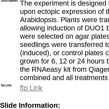
Description:
The experiment is designed
upon ectopic expression of t
Arabidopsis. Plants were t
allowing induction of DUO1 b
were selected on agar plate
seedlings were transferred t
(induced), or control plate
grown for 6, 12 or 24 hours
the RNAeasy kit from Qiagen
combined and all treatments 
ftp Link:
ftp Link
Slide Information: