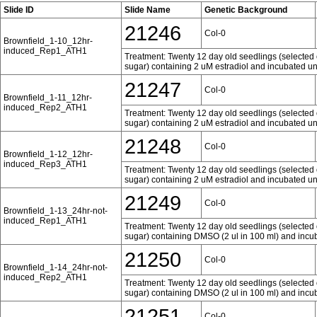
Slide ID
Slide Name
Genetic Background
21246
Col-0
Brownfield_1-10_12hr-
induced_Rep1_ATH1
Treatment: Twenty 12 day old seedlings (selected 
sugar) containing 2 uM estradiol and incubated und
21247
Col-0
Brownfield_1-11_12hr-
induced_Rep2_ATH1
Treatment: Twenty 12 day old seedlings (selected 
sugar) containing 2 uM estradiol and incubated und
21248
Col-0
Brownfield_1-12_12hr-
induced_Rep3_ATH1
Treatment: Twenty 12 day old seedlings (selected 
sugar) containing 2 uM estradiol and incubated und
21249
Col-0
Brownfield_1-13_24hr-not-
induced_Rep1_ATH1
Treatment: Twenty 12 day old seedlings (selected 
sugar) containing DMSO (2 ul in 100 ml) and incub
21250
Col-0
Brownfield_1-14_24hr-not-
induced_Rep2_ATH1
Treatment: Twenty 12 day old seedlings (selected 
sugar) containing DMSO (2 ul in 100 ml) and incub
21251
Col-0