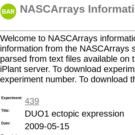
NASCArrays Informati
Welcome to NASCArrays informatio
information from the NASCArrays s
parsed from text files available o
iPlant server. To download experime
experiment number. To download the 
Experiment:
439
Title:
DUO1 ectopic expression
Date:
2009-05-15