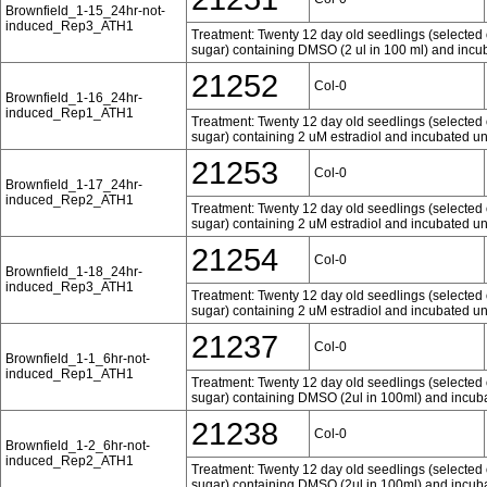
Brownfield_1-15_24hr-not-
induced_Rep3_ATH1
Treatment: Twenty 12 day old seedlings (selected 
sugar) containing DMSO (2 ul in 100 ml) and incub
21252
Col-0
Brownfield_1-16_24hr-
induced_Rep1_ATH1
Treatment: Twenty 12 day old seedlings (selected 
sugar) containing 2 uM estradiol and incubated und
21253
Col-0
Brownfield_1-17_24hr-
induced_Rep2_ATH1
Treatment: Twenty 12 day old seedlings (selected 
sugar) containing 2 uM estradiol and incubated und
21254
Col-0
Brownfield_1-18_24hr-
induced_Rep3_ATH1
Treatment: Twenty 12 day old seedlings (selected 
sugar) containing 2 uM estradiol and incubated und
21237
Col-0
Brownfield_1-1_6hr-not-
induced_Rep1_ATH1
Treatment: Twenty 12 day old seedlings (selected 
sugar) containing DMSO (2ul in 100ml) and incubat
21238
Col-0
Brownfield_1-2_6hr-not-
induced_Rep2_ATH1
Treatment: Twenty 12 day old seedlings (selected 
sugar) containing DMSO (2ul in 100ml) and incubat