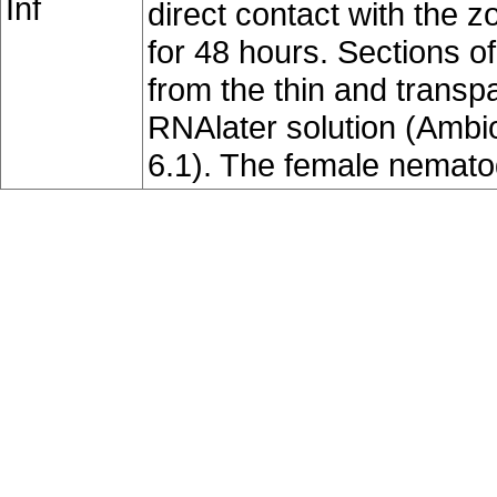
Inf
direct contact with the z
for 48 hours. Sections o
from the thin and transpa
RNAlater solution (Ambio
6.1). The female nemat