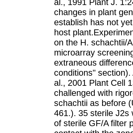
al., 1991 Plant J. 1:
changes in plant ge
establish has not ye
host plant.Experiment
on the H. schachtii/A
microarray screenin
extraneous differen
conditions" section)
al., 2001 Plant Cell
challenged with rigor
schachtii as before (
461.). 35 sterile J2
of sterile GF/A filter