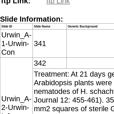
ftp Link:
ftp Link
Slide Information:
Slide ID
Slide Name
Genetic Background
Urwin_A-
1-Urwin-
341
Con
342
Treatment: At 21 days g
Arabidopsis plants were c
nematodes of H. schachti
Urwin_A-
Journal 12: 455-461). 35
2-Urwin-
mm2 squares of sterile G