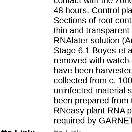
contact with the zone
48 hours. Control pl
Sections of root con
thin and transparent 
RNAlater solution (A
Stage 6.1 Boyes et 
removed with watch-m
have been harvested 
collected from c. 10
uninfected material 
been prepared from t
RNeasy plant RNA pr
required by GARNET