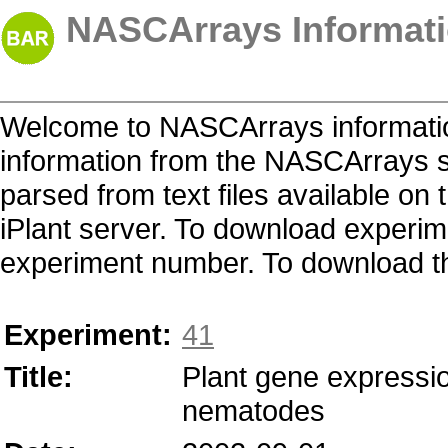
NASCArrays Informati
Welcome to NASCArrays informatio
information from the NASCArrays s
parsed from text files available o
iPlant server. To download experime
experiment number. To download the 
Experiment:
41
Title:
Plant gene expression
nematodes