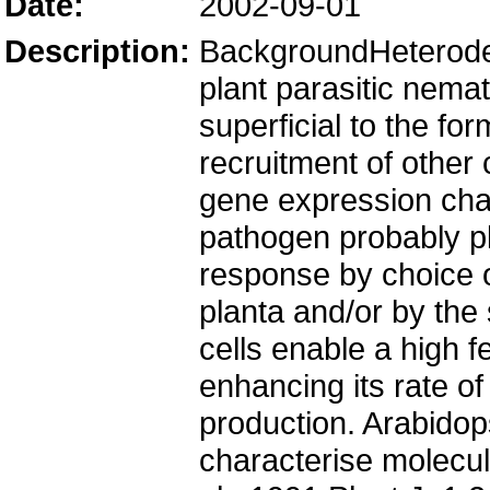
Date:
2002-09-01
Description:
BackgroundHeteroder
plant parasitic nema
superficial to the f
recruitment of other c
gene expression cha
pathogen probably pla
response by choice of
planta and/or by the 
cells enable a high 
enhancing its rate o
production. Arabidop
characterise molecu