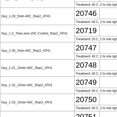
Treatment: 40 C; 2 hr into lig
20746
Guy_1-29_5min-40C_Rep2_ATH1
Treatment: 40 C; 2 hr into lig
20719
Guy_1-2_Time-zero-20C-Control_Rep2_ATH1
Treatment: 20 C; 2 hr into lig
20747
Guy_1-30_5min-40C_Rep3_ATH1
Treatment: 40 C; 2 hr into lig
20748
Guy_1-31_15min-40C_Rep1_ATH1
Treatment: 40 C; 2 hr into lig
20749
Guy_1-32_15min-40C_Rep2_ATH1
Treatment: 40 C; 2 hr into lig
20750
Guy_1-33_15min-40C_Rep3_ATH1
Treatment: 40 C; 2 hr into lig
20751