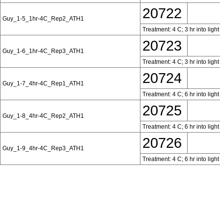
20722
Guy_1-5_1hr-4C_Rep2_ATH1
Treatment: 4 C; 3 hr into ligh
20723
Guy_1-6_1hr-4C_Rep3_ATH1
Treatment: 4 C; 3 hr into ligh
20724
Guy_1-7_4hr-4C_Rep1_ATH1
Treatment: 4 C; 6 hr into ligh
20725
Guy_1-8_4hr-4C_Rep2_ATH1
Treatment: 4 C; 6 hr into ligh
20726
Guy_1-9_4hr-4C_Rep3_ATH1
Treatment: 4 C; 6 hr into ligh