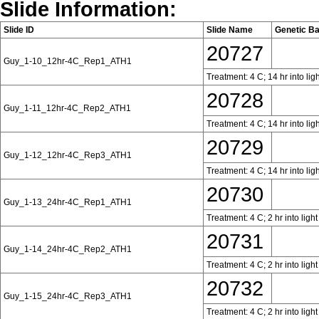
Slide Information:
Slide ID
Slide Name
Genetic B
20727
Guy_1-10_12hr-4C_Rep1_ATH1
Treatment: 4 C; 14 hr into lig
20728
Guy_1-11_12hr-4C_Rep2_ATH1
Treatment: 4 C; 14 hr into lig
20729
Guy_1-12_12hr-4C_Rep3_ATH1
Treatment: 4 C; 14 hr into lig
20730
Guy_1-13_24hr-4C_Rep1_ATH1
Treatment: 4 C; 2 hr into ligh
20731
Guy_1-14_24hr-4C_Rep2_ATH1
Treatment: 4 C; 2 hr into ligh
20732
Guy_1-15_24hr-4C_Rep3_ATH1
Treatment: 4 C; 2 hr into ligh