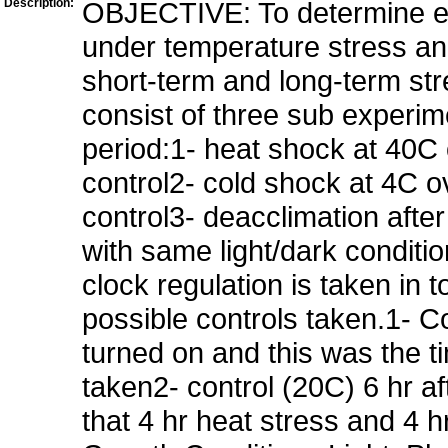
Description:
OBJECTIVE: To determine exp
under temperature stress and
short-term and long-term st
consist of three sub experime
period:1- heat shock at 40C o
control2- cold shock at 4C ov
control3- deacclimation after
with same light/dark conditi
clock regulation is taken in
possible controls taken.1- Co
turned on and this was the 
taken2- control (20C) 6 hr af
that 4 hr heat stress and 4 