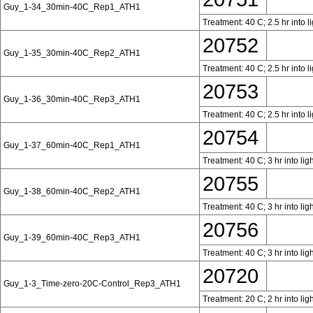
Guy_1-34_30min-40C_Rep1_ATH1
Treatment: 40 C; 2.5 hr into l
20752
Guy_1-35_30min-40C_Rep2_ATH1
Treatment: 40 C; 2.5 hr into l
20753
Guy_1-36_30min-40C_Rep3_ATH1
Treatment: 40 C; 2.5 hr into l
20754
Guy_1-37_60min-40C_Rep1_ATH1
Treatment: 40 C; 3 hr into lig
20755
Guy_1-38_60min-40C_Rep2_ATH1
Treatment: 40 C; 3 hr into lig
20756
Guy_1-39_60min-40C_Rep3_ATH1
Treatment: 40 C; 3 hr into lig
20720
Guy_1-3_Time-zero-20C-Control_Rep3_ATH1
Treatment: 20 C; 2 hr into lig