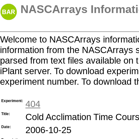
NASCArrays Informati
Welcome to NASCArrays informatio
information from the NASCArrays s
parsed from text files available o
iPlant server. To download experime
experiment number. To download the 
Experiment:
404
Title:
Cold Acclimation Time Cour
Date:
2006-10-25