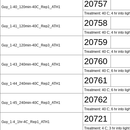
20757
Guy_1-40_120min-40C_Rep1_ATH1
Treatment: 40 C; 4 hr into lig
20758
Guy_1-41_120min-40C_Rep2_ATH1
Treatment: 40 C; 4 hr into lig
20759
Guy_1-42_120min-40C_Rep3_ATH1
Treatment: 40 C; 4 hr into lig
20760
Guy_1-43_240min-40C_Rep1_ATH1
Treatment: 40 C; 6 hr into lig
20761
Guy_1-44_240min-40C_Rep2_ATH1
Treatment: 40 C; 6 hr into lig
20762
Guy_1-45_240min-40C_Rep3_ATH1
Treatment: 40 C; 6 hr into lig
20721
Guy_1-4_1hr-4C_Rep1_ATH1
Treatment: 4 C; 3 hr into ligh