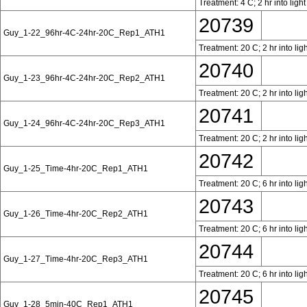
Treatment: 4 C; 2 hr into ligh
20739
Guy_1-22_96hr-4C-24hr-20C_Rep1_ATH1
Treatment: 20 C; 2 hr into lig
20740
Guy_1-23_96hr-4C-24hr-20C_Rep2_ATH1
Treatment: 20 C; 2 hr into lig
20741
Guy_1-24_96hr-4C-24hr-20C_Rep3_ATH1
Treatment: 20 C; 2 hr into lig
20742
Guy_1-25_Time-4hr-20C_Rep1_ATH1
Treatment: 20 C; 6 hr into lig
20743
Guy_1-26_Time-4hr-20C_Rep2_ATH1
Treatment: 20 C; 6 hr into lig
20744
Guy_1-27_Time-4hr-20C_Rep3_ATH1
Treatment: 20 C; 6 hr into lig
20745
Guy_1-28_5min-40C_Rep1_ATH1