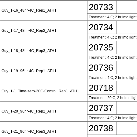
20733
Guy_1-16_48hr-4C_Rep1_ATH1
Treatment: 4 C; 2 hr into ligh
20734
Guy_1-17_48hr-4C_Rep2_ATH1
Treatment: 4 C; 2 hr into ligh
20735
Guy_1-18_48hr-4C_Rep3_ATH1
Treatment: 4 C; 2 hr into ligh
20736
Guy_1-19_96hr-4C_Rep1_ATH1
Treatment: 4 C; 2 hr into ligh
20718
Guy_1-1_Time-zero-20C-Control_Rep1_ATH1
Treatment: 20 C; 2 hr into lig
20737
Guy_1-20_96hr-4C_Rep2_ATH1
Treatment: 4 C; 2 hr into ligh
20738
Guy_1-21_96hr-4C_Rep3_ATH1