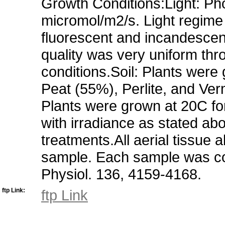
Growth Conditions:Light: Pho
micromol/m2/s. Light regime i
fluorescent and incandescent
quality was very uniform thr
conditions.Soil: Plants wer
Peat (55%), Perlite, and Verm
Plants were grown at 20C for
with irradiance as stated abov
treatments.All aerial tissue 
sample. Each sample was com
Physiol. 136, 4159-4168.
ftp Link:
ftp Link