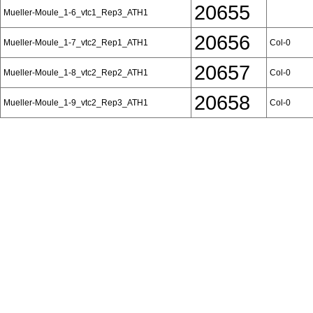
20655
Mueller-Moule_1-6_vtc1_Rep3_ATH1
20656
Mueller-Moule_1-7_vtc2_Rep1_ATH1
Col-0
20657
Mueller-Moule_1-8_vtc2_Rep2_ATH1
Col-0
20658
Mueller-Moule_1-9_vtc2_Rep3_ATH1
Col-0