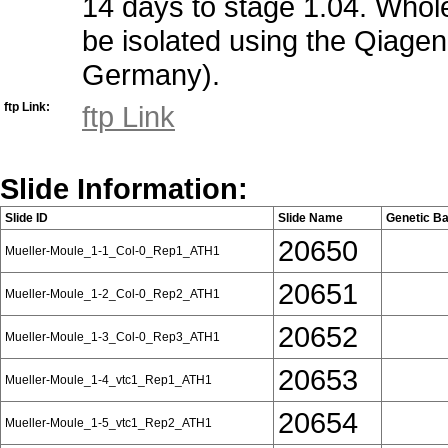
14 days to stage 1.04. Whole 
be isolated using the Qiagen
Germany).
ftp Link:
ftp Link
Slide Information:
Slide ID
Slide Name
Genetic B
20650
Mueller-Moule_1-1_Col-0_Rep1_ATH1
20651
Mueller-Moule_1-2_Col-0_Rep2_ATH1
20652
Mueller-Moule_1-3_Col-0_Rep3_ATH1
20653
Mueller-Moule_1-4_vtc1_Rep1_ATH1
20654
Mueller-Moule_1-5_vtc1_Rep2_ATH1