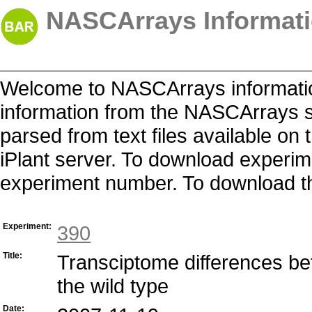
NASCArrays Informati
Welcome to NASCArrays informatio
information from the NASCArrays s
parsed from text files available o
iPlant server. To download experime
experiment number. To download the 
Experiment:
390
Title:
Transciptome differences be
the wild type
Date: