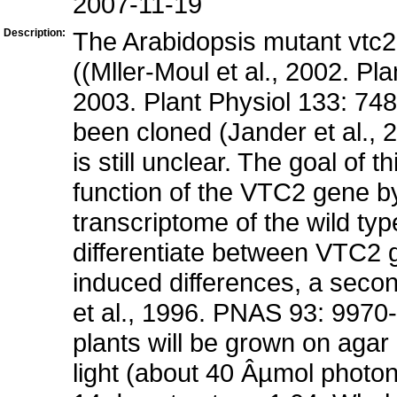
2007-11-19
Description:
The Arabidopsis mutant vtc2 i
((Mller-Moul et al., 2002. Pl
2003. Plant Physiol 133: 7
been cloned (Jander et al., 2
is still unclear. The goal of 
function of the VTC2 gene by
transcriptome of the wild typ
differentiate between VTC2 g
induced differences, a secon
et al., 1996. PNAS 93: 9970-
plants will be grown on agar
light (about 40 Âµmol photo