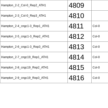
4809
Hampton_2-2_Col-0_Rep2_ATH1
4810
Hampton_2-3_Col-0_Rep3_ATH1
4811
Hampton_2-4_cngc1-3_Rep1_ATH1
Col-0
4812
Hampton_2-5_cngc1-3_Rep2_ATH1
Col-0
4813
Hampton_2-6_cngc1-3_Rep3_ATH1
Col-0
4814
Hampton_2-7_cngc19_Rep1_ATH1
Col-0
4815
Hampton_2-8_cngc19_Rep2_ATH1
Col-0
4816
Hampton_2-9_cngc19_Rep3_ATH1
Col-0