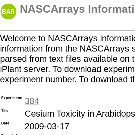
NASCArrays Informati
Welcome to NASCArrays informatio
information from the NASCArrays s
parsed from text files available o
iPlant server. To download experime
experiment number. To download the 
Experiment:
384
Title:
Cesium Toxicity in Arabidops
Date:
2009-03-17