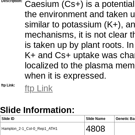
Description:
Caesium (Cs+) is a potentiall
the environment and taken u
similar to potassium (K+), 
mechanisms, it is not clear
is taken up by plant roots. In
K+ and Cs+ uptake was chara
localized to the plasma mem
when it is expressed.
ftp Link:
ftp Link
Slide Information:
Slide ID
Slide Name
Genetic B
4808
Hampton_2-1_Col-0_Rep1_ATH1