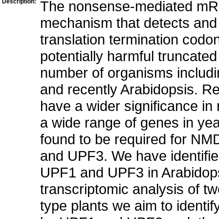
Description:
The nonsense-mediated mRNA
mechanism that detects and
translation termination codo
potentially harmful truncate
number of organisms includi
and recently Arabidopsis. 
have a wider significance in
a wide range of genes in ye
found to be required for NMD
and UPF3. We have identifie
UPF1 and UPF3 in Arabidopsi
transcriptomic analysis of 
type plants we aim to identif