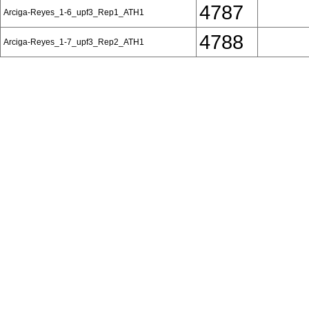
4787
Arciga-Reyes_1-6_upf3_Rep1_ATH1
4788
Arciga-Reyes_1-7_upf3_Rep2_ATH1