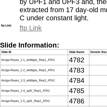
by UPF1 and UPF3 and, ther
extracted from 17 day-old m
C under constant light.
ftp Link:
ftp Link
Slide Information:
Slide ID
Slide Name
Genetic Ba
4782
Arciga-Reyes_1-1_wildtype_Rep1_ATH1
4783
Arciga-Reyes_1-2_wildtype_Rep2_ATH1
4784
Arciga-Reyes_1-3_wildtype_Rep3_ATH1
4785
Arciga-Reyes_1-4_upf1_Rep1_ATH1
4786
Arciga-Reyes_1-5_upf1_Rep2_ATH1