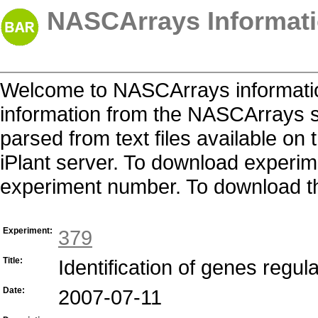
NASCArrays Informati
Welcome to NASCArrays informatio
information from the NASCArrays s
parsed from text files available o
iPlant server. To download experime
experiment number. To download the 
Experiment:
379
Title:
Identification of genes regu
Date:
2007-07-11