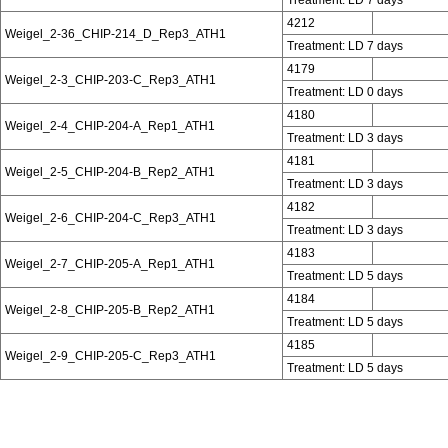
4212
Weigel_2-36_CHIP-214_D_Rep3_ATH1
Treatment: LD 7 days
4179
Weigel_2-3_CHIP-203-C_Rep3_ATH1
Treatment: LD 0 days
4180
Weigel_2-4_CHIP-204-A_Rep1_ATH1
Treatment: LD 3 days
4181
Weigel_2-5_CHIP-204-B_Rep2_ATH1
Treatment: LD 3 days
4182
Weigel_2-6_CHIP-204-C_Rep3_ATH1
Treatment: LD 3 days
4183
Weigel_2-7_CHIP-205-A_Rep1_ATH1
Treatment: LD 5 days
4184
Weigel_2-8_CHIP-205-B_Rep2_ATH1
Treatment: LD 5 days
4185
Weigel_2-9_CHIP-205-C_Rep3_ATH1
Treatment: LD 5 days