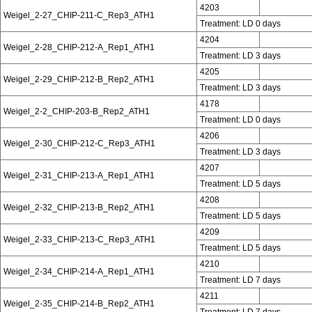
4203
Weigel_2-27_CHIP-211-C_Rep3_ATH1
Treatment: LD 0 days
4204
Weigel_2-28_CHIP-212-A_Rep1_ATH1
Treatment: LD 3 days
4205
Weigel_2-29_CHIP-212-B_Rep2_ATH1
Treatment: LD 3 days
4178
Weigel_2-2_CHIP-203-B_Rep2_ATH1
Treatment: LD 0 days
4206
Weigel_2-30_CHIP-212-C_Rep3_ATH1
Treatment: LD 3 days
4207
Weigel_2-31_CHIP-213-A_Rep1_ATH1
Treatment: LD 5 days
4208
Weigel_2-32_CHIP-213-B_Rep2_ATH1
Treatment: LD 5 days
4209
Weigel_2-33_CHIP-213-C_Rep3_ATH1
Treatment: LD 5 days
4210
Weigel_2-34_CHIP-214-A_Rep1_ATH1
Treatment: LD 7 days
4211
Weigel_2-35_CHIP-214-B_Rep2_ATH1
Treatment: LD 7 days