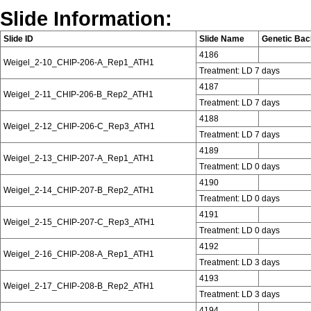
Slide Information:
Slide ID
Slide Name
Genetic Ba
4186
Weigel_2-10_CHIP-206-A_Rep1_ATH1
Treatment: LD 7 days
4187
Weigel_2-11_CHIP-206-B_Rep2_ATH1
Treatment: LD 7 days
4188
Weigel_2-12_CHIP-206-C_Rep3_ATH1
Treatment: LD 7 days
4189
Weigel_2-13_CHIP-207-A_Rep1_ATH1
Treatment: LD 0 days
4190
Weigel_2-14_CHIP-207-B_Rep2_ATH1
Treatment: LD 0 days
4191
Weigel_2-15_CHIP-207-C_Rep3_ATH1
Treatment: LD 0 days
4192
Weigel_2-16_CHIP-208-A_Rep1_ATH1
Treatment: LD 3 days
4193
Weigel_2-17_CHIP-208-B_Rep2_ATH1
Treatment: LD 3 days
4194