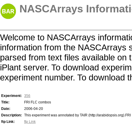
NASCArrays Informati
Welcome to NASCArrays informatio
information from the NASCArrays s
parsed from text files available o
iPlant server. To download experime
experiment number. To download the 
Experiment:
356
Title:
FRI FLC combos
Date:
2006-04-20
Description:
This experiment was annotated by TAIR (http://arabidopsis.org).FRI
ftp Link:
ftp Link