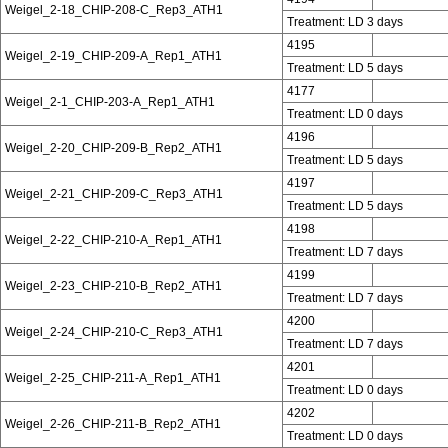
Weigel_2-18_CHIP-208-C_Rep3_ATH1
Treatment: LD 3 days
4195
Weigel_2-19_CHIP-209-A_Rep1_ATH1
Treatment: LD 5 days
4177
Weigel_2-1_CHIP-203-A_Rep1_ATH1
Treatment: LD 0 days
4196
Weigel_2-20_CHIP-209-B_Rep2_ATH1
Treatment: LD 5 days
4197
Weigel_2-21_CHIP-209-C_Rep3_ATH1
Treatment: LD 5 days
4198
Weigel_2-22_CHIP-210-A_Rep1_ATH1
Treatment: LD 7 days
4199
Weigel_2-23_CHIP-210-B_Rep2_ATH1
Treatment: LD 7 days
4200
Weigel_2-24_CHIP-210-C_Rep3_ATH1
Treatment: LD 7 days
4201
Weigel_2-25_CHIP-211-A_Rep1_ATH1
Treatment: LD 0 days
4202
Weigel_2-26_CHIP-211-B_Rep2_ATH1
Treatment: LD 0 days