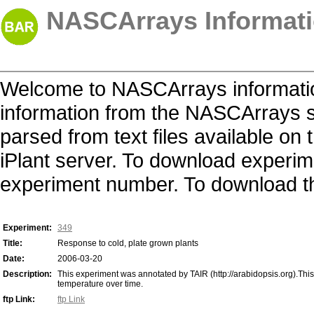
NASCArrays Informati
Welcome to NASCArrays informatio
information from the NASCArrays s
parsed from text files available o
iPlant server. To download experime
experiment number. To download the 
Experiment:
349
Title:
Response to cold, plate grown plants
Date:
2006-03-20
Description:
This experiment was annotated by TAIR (http://arabidopsis.org).Thi
temperature over time.
ftp Link:
ftp Link