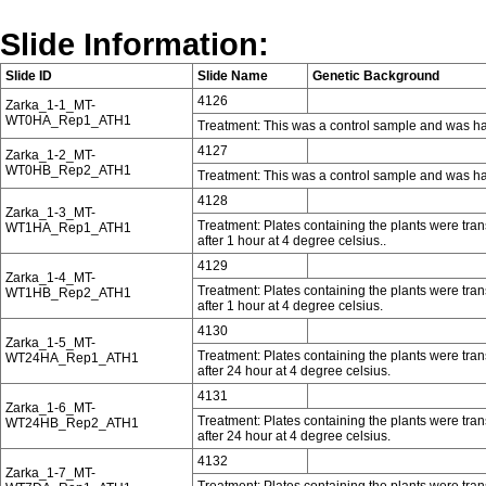
Slide Information:
Slide ID
Slide Name
Genetic Background
4126
Zarka_1-1_MT-
WT0HA_Rep1_ATH1
Treatment: This was a control sample and was ha
4127
Zarka_1-2_MT-
WT0HB_Rep2_ATH1
Treatment: This was a control sample and was ha
4128
Zarka_1-3_MT-
Treatment: Plates containing the plants were tra
WT1HA_Rep1_ATH1
after 1 hour at 4 degree celsius..
4129
Zarka_1-4_MT-
Treatment: Plates containing the plants were tra
WT1HB_Rep2_ATH1
after 1 hour at 4 degree celsius.
4130
Zarka_1-5_MT-
Treatment: Plates containing the plants were tra
WT24HA_Rep1_ATH1
after 24 hour at 4 degree celsius.
4131
Zarka_1-6_MT-
Treatment: Plates containing the plants were tra
WT24HB_Rep2_ATH1
after 24 hour at 4 degree celsius.
4132
Zarka_1-7_MT-
Treatment: Plates containing the plants were tra