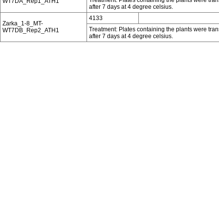
WT7DA_Rep1_ATH1
after 7 days at 4 degree celsius.
4133
Zarka_1-8_MT-
Treatment: Plates containing the plants were tra
WT7DB_Rep2_ATH1
after 7 days at 4 degree celsius.