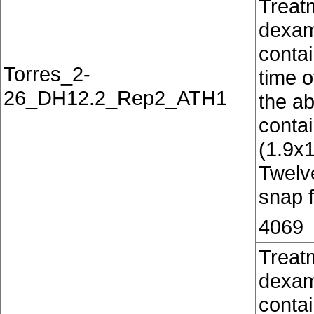
Treat
dexam
contai
Torres_2-
time o
26_DH12.2_Rep2_ATH1
the ab
conta
(1.9x
Twelv
snap f
4069
Treat
dexam
contai