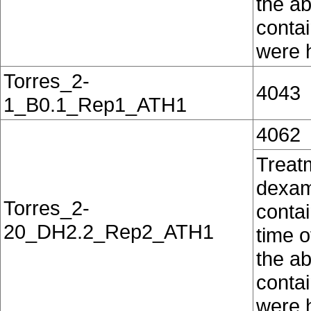
the ab
conta
were h
Torres_2-
4043
1_B0.1_Rep1_ATH1
4062
Treat
dexam
Torres_2-
contai
20_DH2.2_Rep2_ATH1
time o
the ab
conta
were h