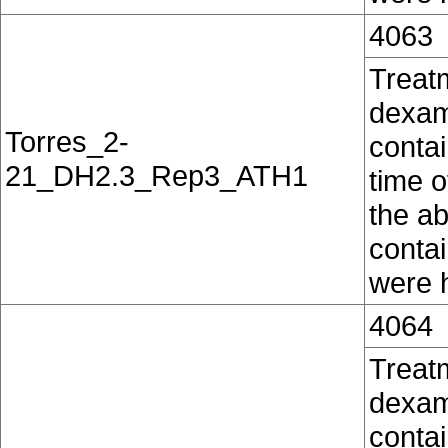
4063
Treat
dexam
Torres_2-
contai
21_DH2.3_Rep3_ATH1
time o
the ab
conta
were h
4064
Treat
dexam
contai