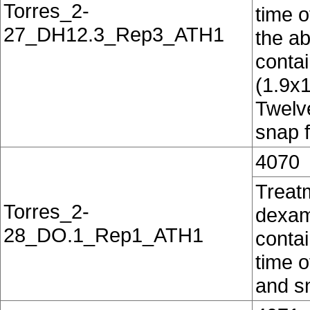
Torres_2-
time o
27_DH12.3_Rep3_ATH1
the ab
conta
(1.9x
Twelv
snap f
4070
Treat
Torres_2-
dexam
28_DO.1_Rep1_ATH1
contai
time o
and sn