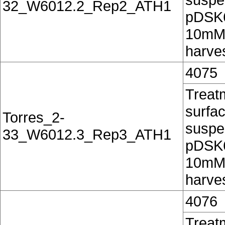
32_W6012.2_Rep2_ATH1
pDSK60
10mM 
harves
4075
Treatm
surfac
Torres_2-
suspe
33_W6012.3_Rep3_ATH1
pDSK60
10mM 
harves
4076
Treatm