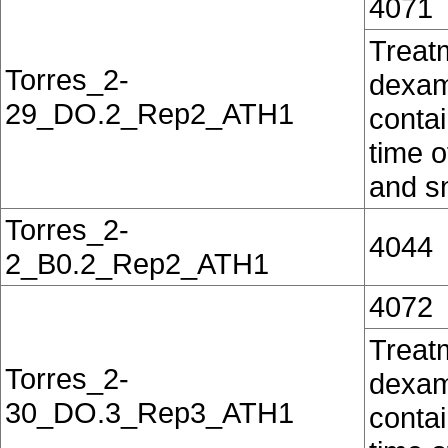
4071
Treat
Torres_2-
dexam
29_DO.2_Rep2_ATH1
contai
time o
and sn
Torres_2-
4044
2_B0.2_Rep2_ATH1
4072
Treat
Torres_2-
dexam
30_DO.3_Rep3_ATH1
contai