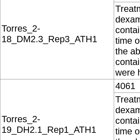
Treat
dexam
Torres_2-
contai
18_DM2.3_Rep3_ATH1
time o
the ab
conta
were h
4061
Treat
dexam
Torres_2-
contai
19_DH2.1_Rep1_ATH1
time o