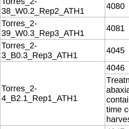
Torres_2-
4080
38_W0.2_Rep2_ATH1
Torres_2-
4081
39_W0.3_Rep3_ATH1
Torres_2-
4045
3_B0.3_Rep3_ATH1
4046
Treatm
Torres_2-
abaxia
4_B2.1_Rep1_ATH1
contai
time c
harves