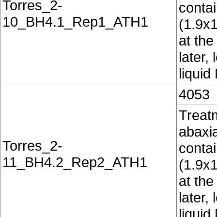
Torres_2-
conta
10_BH4.1_Rep1_ATH1
(1.9x
at the
later,
liquid
4053
Treatm
abaxia
Torres_2-
conta
11_BH4.2_Rep2_ATH1
(1.9x
at the
later,
liquid