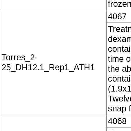
frozen
4067
Treat
dexam
contai
Torres_2-
time o
25_DH12.1_Rep1_ATH1
the ab
conta
(1.9x
Twelv
snap f
4068