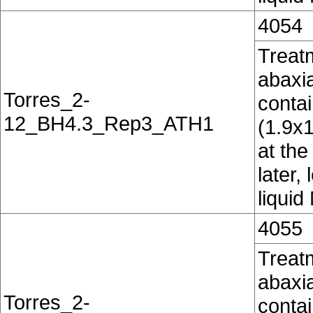
4054
Treatm
abaxia
Torres_2-
conta
12_BH4.3_Rep3_ATH1
(1.9x
at the
later,
liquid
4055
Treatm
abaxia
Torres_2-
conta