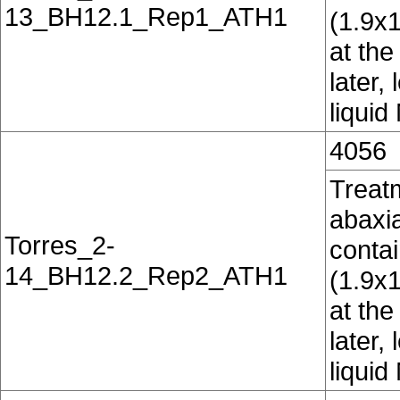
13_BH12.1_Rep1_ATH1
(1.9x
at the
later,
liquid
4056
Treatm
abaxia
Torres_2-
conta
14_BH12.2_Rep2_ATH1
(1.9x
at the
later,
liquid