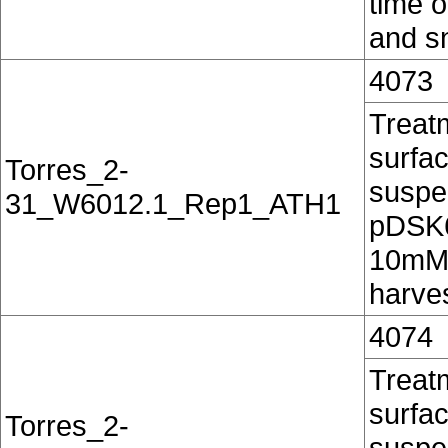
time o
and sn
4073
Treatm
surfac
Torres_2-
suspe
31_W6012.1_Rep1_ATH1
pDSK60
10mM 
harves
4074
Treatm
surfac
Torres_2-
suspe