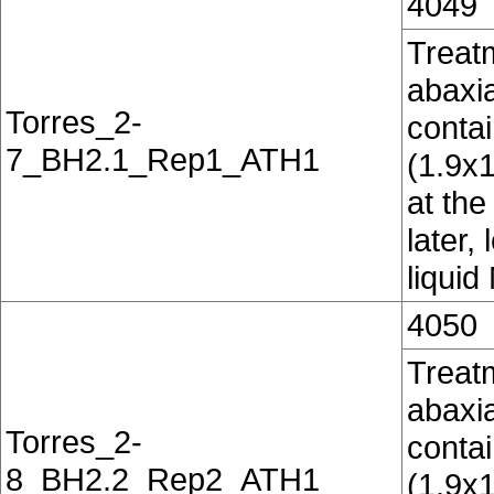
4049
Treatm
abaxia
Torres_2-
conta
7_BH2.1_Rep1_ATH1
(1.9x
at the
later,
liquid
4050
Treatm
abaxia
Torres_2-
conta
8_BH2.2_Rep2_ATH1
(1.9x