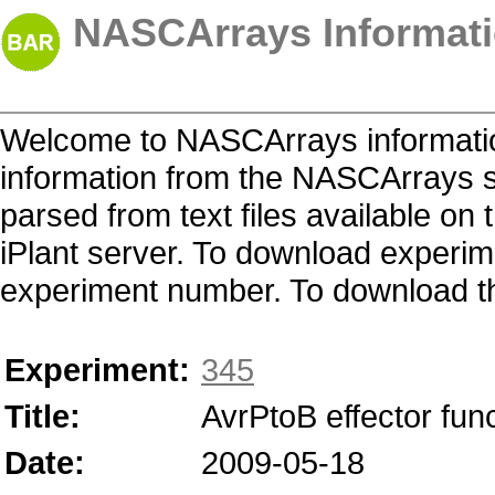
NASCArrays Informati
Welcome to NASCArrays informatio
information from the NASCArrays s
parsed from text files available o
iPlant server. To download experime
experiment number. To download the 
Experiment:
345
Title:
AvrPtoB effector fun
Date:
2009-05-18