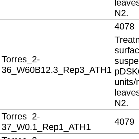
leaves
N2.
4078
Treatm
surfac
Torres_2-
suspe
36_W60B12.3_Rep3_ATH1
pDSK6
units/
leaves
N2.
Torres_2-
4079
37_W0.1_Rep1_ATH1