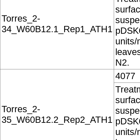
surfac
Torres_2-
suspe
34_W60B12.1_Rep1_ATH1
pDSK6
units/
leaves
N2.
4077
Treatm
surfac
Torres_2-
suspe
35_W60B12.2_Rep2_ATH1
pDSK6
units/