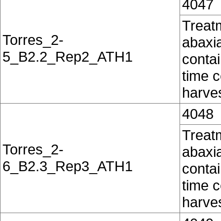
4047
Treatm
Torres_2-
abaxia
5_B2.2_Rep2_ATH1
contai
time c
harves
4048
Treatm
Torres_2-
abaxia
6_B2.3_Rep3_ATH1
contai
time c
harves