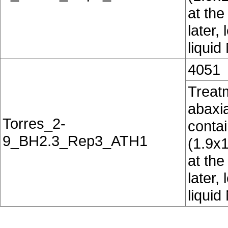
at the
later,
liquid
4051
Treatm
abaxia
Torres_2-
conta
9_BH2.3_Rep3_ATH1
(1.9x
at the
later,
liquid