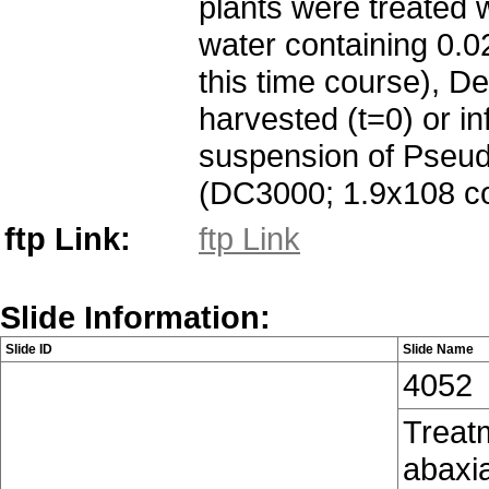
plants were treated 
water containing 0.02
this time course), D
harvested (t=0) or in
suspension of Pseud
(DC3000; 1.9x108 co
ftp Link:
ftp Link
Slide Information:
Slide ID
Slide Name
4052
Treatm
abaxia