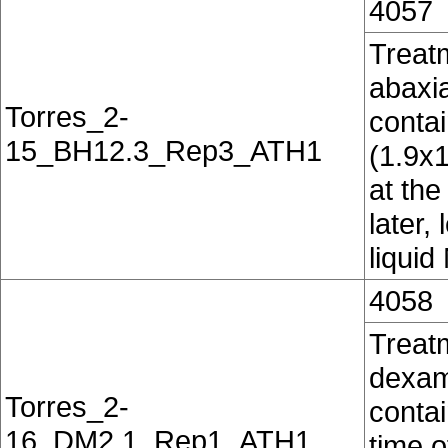
4057
Treatm
abaxia
Torres_2-
conta
15_BH12.3_Rep3_ATH1
(1.9x
at the
later,
liquid
4058
Treat
dexam
Torres_2-
contai
16_DM2.1_Rep1_ATH1
time o