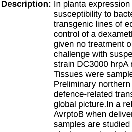
Description:
In planta expression 
susceptibility to bac
transgenic lines of 
control of a dexamet
given no treatment or
challenge with susp
strain DC3000 hrpA 
Tissues were sampled
Preliminary northern
defence-related trans
global picture.In a r
AvrptoB when delivere
samples are studied 