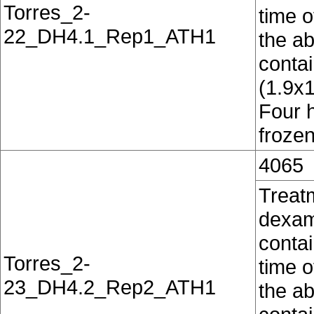
Torres_2-
time o
22_DH4.1_Rep1_ATH1
the ab
conta
(1.9x
Four 
frozen
4065
Treat
dexam
contai
Torres_2-
time o
23_DH4.2_Rep2_ATH1
the ab