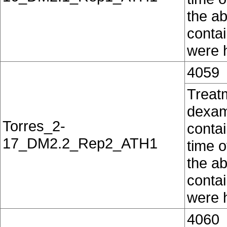
the ab
conta
were h
4059
Treat
dexam
Torres_2-
contai
17_DM2.2_Rep2_ATH1
time o
the ab
conta
were h
4060