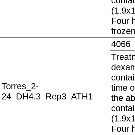
conta
(1.9x
Four 
frozen
4066
Treat
dexam
contai
Torres_2-
time o
24_DH4.3_Rep3_ATH1
the ab
conta
(1.9x
Four 