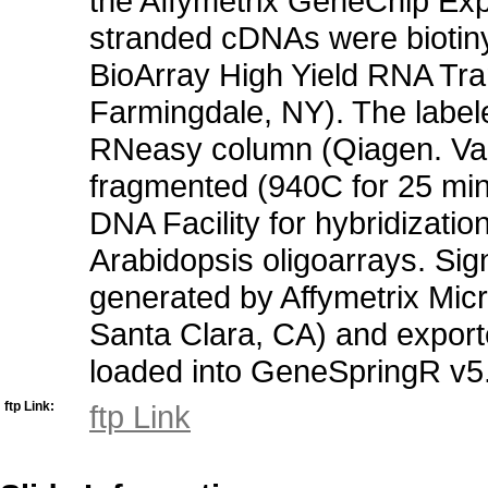
the Affymetrix GeneChip Exp
stranded cDNAs were biotinyl
BioArray High Yield RNA Tra
Farmingdale, NY). The label
RNeasy column (Qiagen. Val
fragmented (940C for 25 min
DNA Facility for hybridizatio
Arabidopsis oligoarrays. Sign
generated by Affymetrix Micr
Santa Clara, CA) and export
loaded into GeneSpringR v5.1 
ftp Link:
ftp Link