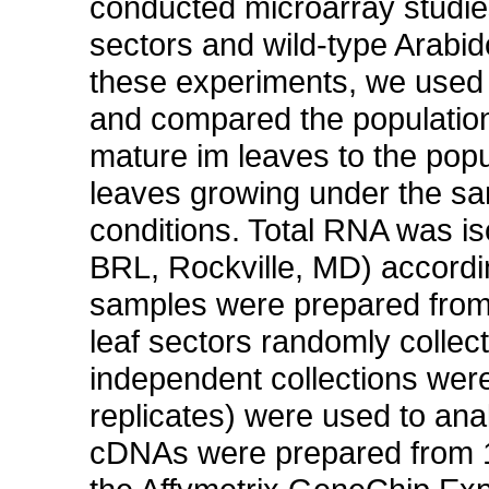
conducted microarray studie
sectors and wild-type Arabid
these experiments, we used 
and compared the population
mature im leaves to the pop
leaves growing under the sa
conditions. Total RNA was i
BRL, Rockville, MD) accordi
samples were prepared from 
leaf sectors randomly collect
independent collections were
replicates) were used to a
cDNAs were prepared from 10