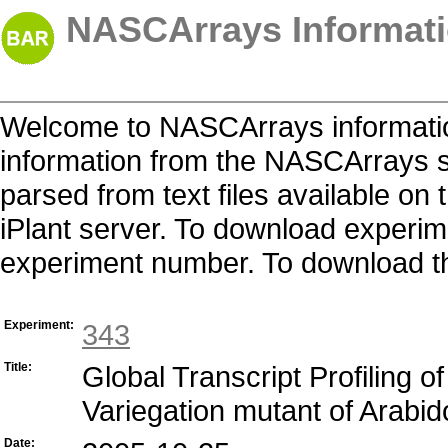
NASCArrays Informati
Welcome to NASCArrays informatio
information from the NASCArrays s
parsed from text files available o
iPlant server. To download experime
experiment number. To download the 
Experiment:
343
Title:
Global Transcript Profiling 
Variegation mutant of Arabid
Date: