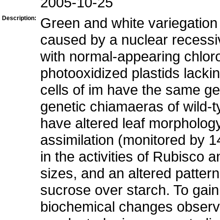
2005-10-25
Description:
Green and white variegation 
caused by a nuclear recessi
with normal-appearing chloro
photooxidized plastids lacki
cells of im have the same gen
genetic chiamaeras of wild-
have altered leaf morphology
assimilation (monitored by 
in the activities of Rubisco
sizes, and an altered pattern
sucrose over starch. To gain
biochemical changes observ