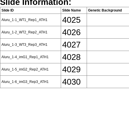
Slide Information:
Slide ID
Slide Name
Genetic Background
4025
Aluru_1-1_WT1_Rep1_ATH1
4026
Aluru_1-2_WT2_Rep2_ATH1
4027
Aluru_1-3_WT3_Rep3_ATH1
4028
Aluru_1-4_imG1_Rep1_ATH1
4029
Aluru_1-5_imG2_Rep2_ATH1
4030
Aluru_1-6_imG3_Rep3_ATH1