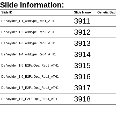
Slide Information:
Slide ID
Slide Name
Genetic Bac
3911
De Veylder_1-1_wildtype_Rep1_ATH1
3912
De Veylder_1-2_wildtype_Rep2_ATH1
3913
De Veylder_1-3_wildtype_Rep3_ATH1
3914
De Veylder_1-4_wildtype_Rep4_ATH1
3915
De Veylder_1-5_E2Fa-Dpa_Rep1_ATH1
3916
De Veylder_1-6_E2Fa-Dpa_Rep2_ATH1
3917
De Veylder_1-7_E2Fa-Dpa_Rep3_ATH1
3918
De Veylder_1-8_E2Fa-Dpa_Rep4_ATH1