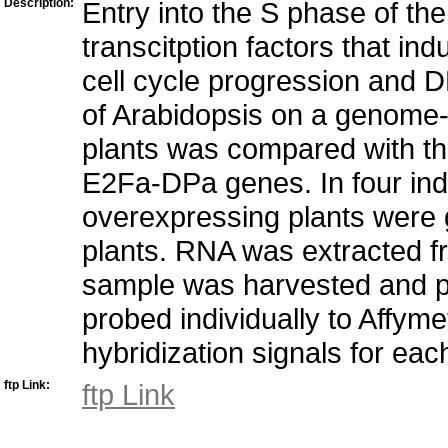
Description:
Entry into the S phase of the
transcitption factors that ind
cell cycle progression and D
of Arabidopsis on a genome-w
plants was compared with tha
E2Fa-DPa genes. In four i
overexpressing plants were g
plants. RNA was extracted fr
sample was harvested and pr
probed individually to Affyme
hybridization signals for eac
ftp Link:
ftp Link