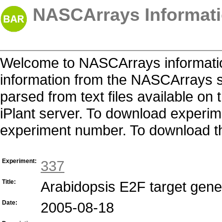
NASCArrays Informati
Welcome to NASCArrays informatio
information from the NASCArrays s
parsed from text files available o
iPlant server. To download experime
experiment number. To download the 
Experiment:
337
Title:
Arabidopsis E2F target gen
Date:
2005-08-18