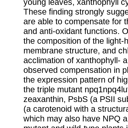
young leaves, xanthophyll cy
These finding strongly sugg
are able to compensate for 
and anti-oxidant functions. 
the composition of the light
membrane structure, and ch
acclimation of xanthophyll- 
observed compensation in p
the expression pattern of hig
the triple mutant npq1npq4lut2
zeaxanthin, PsbS (a PSII sub
(a carotenoid with a structur
which may also have NPQ and 