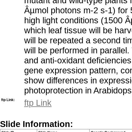
mutant and wild-type plants i
Âµmol photons m-2 s-1) for 
high light conditions (1500 
which leaf tissue will be ha
will be repeated a second ti
will be performed in paralle
and anti-oxidant deficiencies 
gene expression pattern, com
show differences in expressio
photoprotection in Arabidops
ftp Link:
ftp Link
Slide Information: