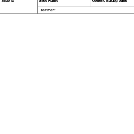
Slide ID
Slide Name
Genetic Background
Treatment: