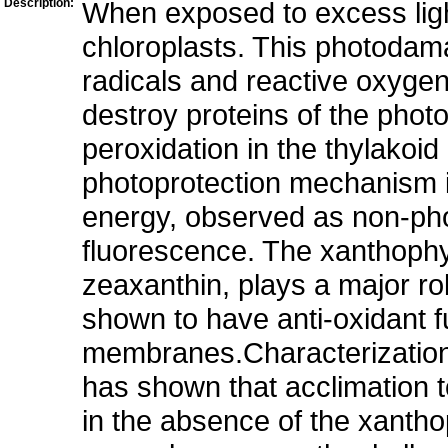
Description:
When exposed to excess ligh
chloroplasts. This photodama
radicals and reactive oxygen
destroy proteins of the phot
peroxidation in the thylakoi
photoprotection mechanism is
energy, observed as non-ph
fluorescence. The xanthophyl
zeaxanthin, plays a major r
shown to have anti-oxidant fu
membranes.Characterization 
has shown that acclimation t
in the absence of the xantho