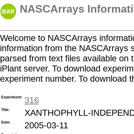
NASCArrays Informati
Welcome to NASCArrays informatio
information from the NASCArrays s
parsed from text files available o
iPlant server. To download experime
experiment number. To download the 
Experiment:
316
Title:
XANTHOPHYLL-INDEPEN
Date:
2005-03-11